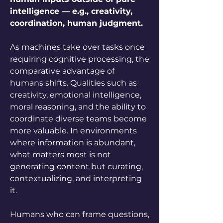
intelligence — e.g., creativity, 
coordination, human judgment.
As machines take over tasks once 
requiring cognitive processing, the 
comparative advantage of 
humans shifts. Qualities such as 
creativity, emotional intelligence, 
moral reasoning, and the ability to 
coordinate diverse teams become 
more valuable. In environments 
where information is abundant, 
what matters most is not 
generating content but curating, 
contextualizing, and interpreting 
it. 
Humans who can frame questions, 