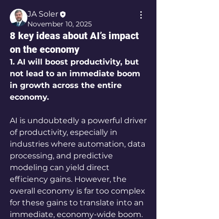
JA Soler
November 10, 2025
8 key ideas about AI’s impact
on the economy
1. AI will boost productivity, but 
not lead to an immediate boom 
in growth across the entire 
economy.
AI is undoubtedly a powerful driver 
of productivity, especially in 
industries where automation, data 
processing, and predictive 
modeling can yield direct 
efficiency gains. However, the 
overall economy is far too complex 
for these gains to translate into an 
immediate, economy-wide boom. 