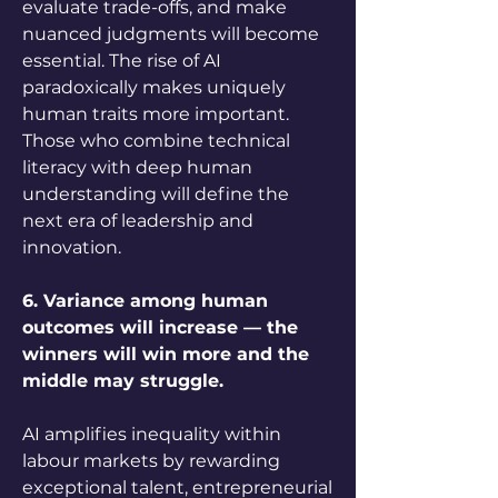
evaluate trade-offs, and make 
nuanced judgments will become 
essential. The rise of AI 
paradoxically makes uniquely 
human traits more important. 
Those who combine technical 
literacy with deep human 
understanding will define the 
next era of leadership and 
innovation.
6. Variance among human 
outcomes will increase — the 
winners will win more and the 
middle may struggle.
AI amplifies inequality within 
labour markets by rewarding 
exceptional talent, entrepreneurial 