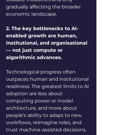
gradually affecting the broader 
economic landscape.
2. The key bottlenecks to AI-
enabled growth are human, 
institutional, and organisational 
— not just compute or 
algorithmic advances.
Technological progress often 
outpaces human and institutional 
readiness. The greatest limits to AI 
adoption are less about 
computing power or model 
architecture, and more about 
people’s ability to adapt to new 
workflows, reimagine roles, and 
trust machine-assisted decisions. 