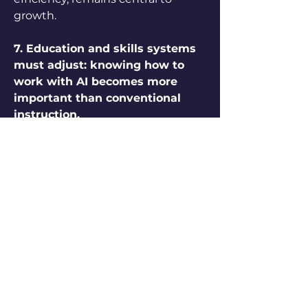
growth.
7. Education and skills systems 
must adjust: knowing how to 
work with AI becomes more 
important than conventional 
instruction.
Traditional education systems 
often emphasise memorisation 
and standardised knowledge, but 
AI changes what knowledge is 
useful. The future workforce will 
need to master collaboration with 
intelligent systems, critical 
thinking, and adaptability. 
Learning must become 
continuous, integrating AI tools 