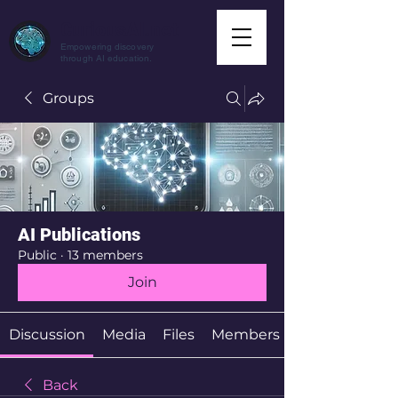
CuriousAI.net
Empowering discovery
through AI education.
Groups
AI Publications
Public
·
13 members
Join
Discussion
Media
Files
Members
Back