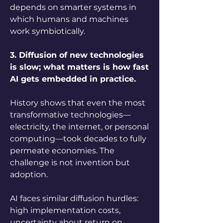
depends on smarter systems in 
which humans and machines 
work symbiotically.
3. Diffusion of new technologies 
is slow; what matters is how fast 
AI gets embedded in practice.
History shows that even the most 
transformative technologies—
electricity, the internet, or personal 
computing—took decades to fully 
permeate economies. The 
challenge is not invention but 
adoption. 
AI faces similar diffusion hurdles: 
high implementation costs, 
uncertainty about return on 