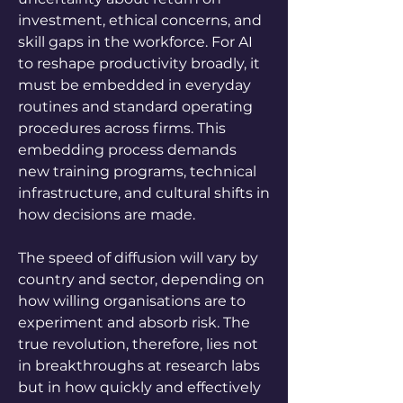
investment, ethical concerns, and 
skill gaps in the workforce. For AI 
to reshape productivity broadly, it 
must be embedded in everyday 
routines and standard operating 
procedures across firms. This 
embedding process demands 
new training programs, technical 
infrastructure, and cultural shifts in 
how decisions are made. 
The speed of diffusion will vary by 
country and sector, depending on 
how willing organisations are to 
experiment and absorb risk. The 
true revolution, therefore, lies not 
in breakthroughs at research labs 
but in how quickly and effectively 