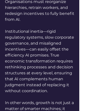
Organisations must reorganize 
hierarchies, retrain workers, and 
redesign incentives to fully benefit 
from AI. 
Institutional inertia—rigid 
regulatory systems, slow corporate 
governance, and misaligned 
incentives—can easily offset the 
efficiency AI promises. True 
economic transformation requires 
rethinking processes and decision 
structures at every level, ensuring 
that AI complements human 
judgment instead of replacing it 
without coordination. 
In other words, growth is not just a 
matter of smarter machines; it 