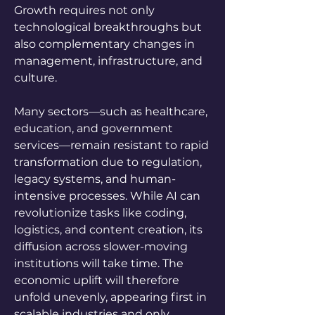
Growth requires not only 
technological breakthroughs but 
also complementary changes in 
management, infrastructure, and 
culture. 
Many sectors—such as healthcare, 
education, and government 
services—remain resistant to rapid 
transformation due to regulation, 
legacy systems, and human-
intensive processes. While AI can 
revolutionize tasks like coding, 
logistics, and content creation, its 
diffusion across slower-moving 
institutions will take time. The 
economic uplift will therefore 
unfold unevenly, appearing first in 
scalable industries and only 