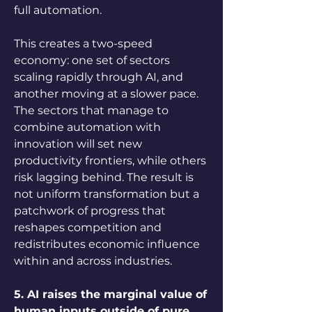
full automation. 
This creates a two-speed 
economy: one set of sectors 
scaling rapidly through AI, and 
another moving at a slower pace. 
The sectors that manage to 
combine automation with 
innovation will set new 
productivity frontiers, while others 
risk lagging behind. The result is 
not uniform transformation but a 
patchwork of progress that 
reshapes competition and 
redistributes economic influence 
within and across industries.
5. AI raises the marginal value of 
human inputs outside of pure 