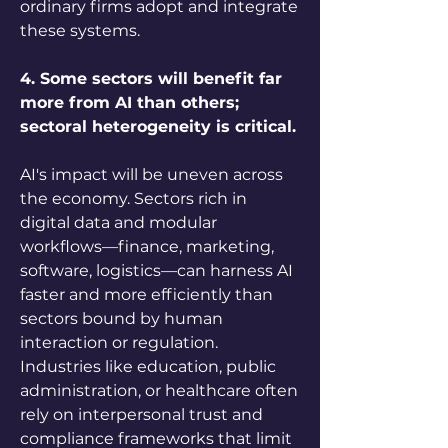
ordinary firms adopt and integrate 
these systems.
4. Some sectors will benefit far 
more from AI than others; 
sectoral heterogeneity is critical.
AI's impact will be uneven across 
the economy. Sectors rich in 
digital data and modular 
workflows—finance, marketing, 
software, logistics—can harness AI 
faster and more efficiently than 
sectors bound by human 
interaction or regulation. 
Industries like education, public 
administration, or healthcare often 
rely on interpersonal trust and 
compliance frameworks that limit 