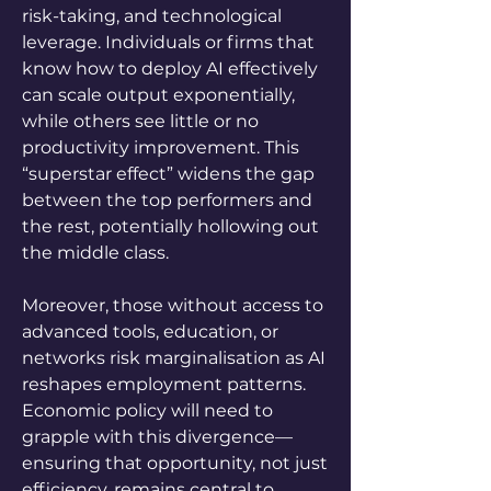
risk-taking, and technological 
leverage. Individuals or firms that 
know how to deploy AI effectively 
can scale output exponentially, 
while others see little or no 
productivity improvement. This 
“superstar effect” widens the gap 
between the top performers and 
the rest, potentially hollowing out 
the middle class. 
Moreover, those without access to 
advanced tools, education, or 
networks risk marginalisation as AI 
reshapes employment patterns. 
Economic policy will need to 
grapple with this divergence—
ensuring that opportunity, not just 
efficiency, remains central to 