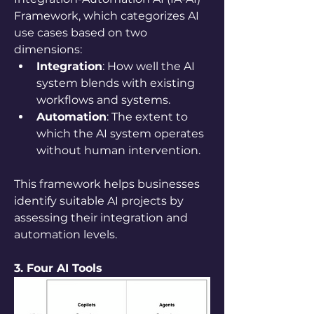
Framework, which categorizes AI 
use cases based on two 
dimensions:
Integration
: How well the AI 
system blends with existing 
workflows and systems.
Automation
: The extent to 
which the AI system operates 
without human intervention.
This framework helps businesses 
identify suitable AI projects by 
assessing their integration and 
automation levels.
3. Four AI Tools