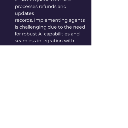
processes refunds and 
updates 
records. Implementing agents 
is challenging due to the need 
for robust AI capabilities and 
seamless integration with 
existing systems.
4. Where to Start and Where to 
Go
Zwingmann advises starting with 
Assistants and Copilots, as they are 
less complex and allow businesses 
to gain experience with AI. Once 
comfortable, organizations can 
progress to Autopilots and 
eventually Agents. This gradual 