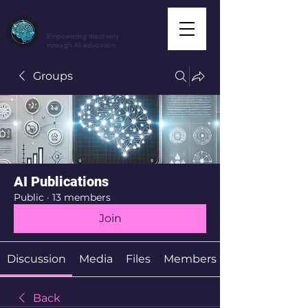
CuriousAI.net
Empowering discovery
through AI education.
Groups
AI Publications
Public
·
13 members
Join
Discussion
Media
Files
Members
Back