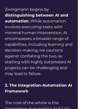
Zwingmann begins by 
distinguishing between AI and 
automation
. While automation 
involves executing tasks with 
minimal human intervention, AI 
encompasses a broader range of 
capabilities, including learning and 
decision-making. He cautions 
against conflating the two, as 
starting with highly automated AI 
projects can be challenging and 
may lead to failure.
2. The Integration-Automation AI 
Framework
The core of the article is the 
Integration-Automation AI (IA-AI) 