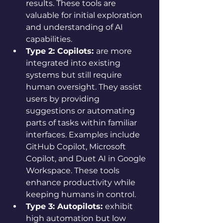
results. These tools are 
valuable for initial exploration 
and understanding of AI 
capabilities.
Type 2: Copilots: 
are more 
integrated into existing 
systems but still require 
human oversight. They assist 
users by providing 
suggestions or automating 
parts of tasks within familiar 
interfaces. Examples include 
GitHub Copilot, Microsoft 
Copilot, and Duet AI in Google 
Workspace. These tools 
enhance productivity while 
keeping humans in control.
Type 3: Autopilots: 
exhibit 
high automation but low 