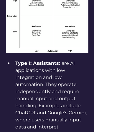
Type 1: Assistants: 
are AI 
applications with low 
integration and low 
automation. They operate 
independently and require 
manual input and output 
handling. Examples include 
ChatGPT and Google's Gemini, 
where users manually input 
data and interpret 