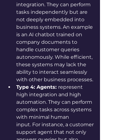
integration. They can perform 
tasks independently but are 
not deeply embedded into 
business systems. An example 
is an AI chatbot trained on 
company documents to 
handle customer queries 
autonomously. While efficient, 
these systems may lack the 
ability to interact seamlessly 
with other business processes.
Type 4: Agents: 
represent 
high integration and high 
automation. They can perform 
complex tasks across systems 
with minimal human 
input. For instance, a customer 
support agent that not only 
answers queries but also 