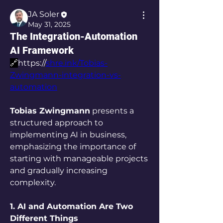
JA Soler
May 31, 2025
The Integration-Automation
AI Framework
🔗
https://
shre.ink/Tobias-
Zwingmann-integration-vs-
automation
Tobias Zwingmann
 presents a 
structured approach to 
implementing AI in business, 
emphasizing the importance of 
starting with manageable projects 
and gradually increasing 
complexity.
1. AI and Automation Are Two 
Different Things