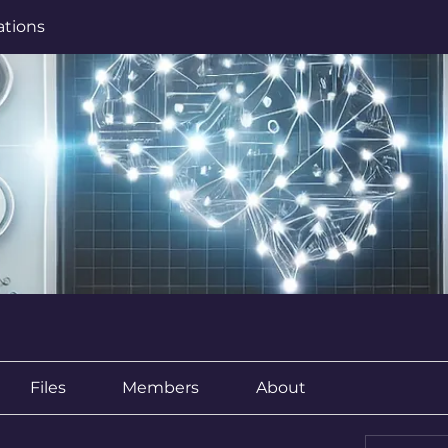
ations
Files
Members
About