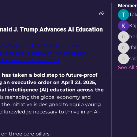
Member
Tal
Kaj
onald J. Trump Advances AI Education
hel
helcio_
ov/fact-sheets/2025/04/fact-sheet-
rfa
rfabret
dvances-ai-education-for-american-
sab
ack&utm_medium=email
sabita.
See All
has taken a bold step to future-proof 
an executive order on April 23, 2025, 
al intelligence (AI) education across the 
 is reshaping the global economy and 
 the initiative is designed to equip young 
d knowledge necessary to thrive in an AI-
on three core pillars: