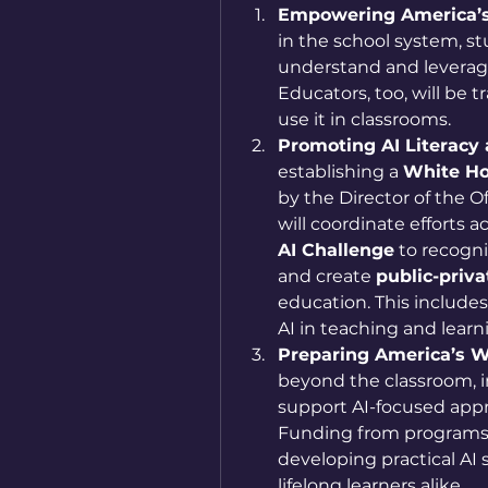
Empowering America’s
in the school system, st
understand and leverage
Educators, too, will be 
use it in classrooms.
Promoting AI Literacy 
establishing a 
White Ho
by the Director of the Of
will coordinate efforts 
AI Challenge
 to recogn
and create 
public-priva
education. This includes
AI in teaching and learn
Preparing America’s W
beyond the classroom, i
support AI-focused appre
Funding from programs l
developing practical AI s
lifelong learners alike.