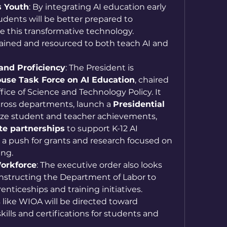
 Youth
: By integrating AI education early 
udents will be better prepared to 
 this transformative technology. 
trained and resourced to both teach AI and 
and Proficiency
: The President is 
use Task Force on AI Education
, chaired 
fice of Science and Technology Policy. It 
across departments, launch a 
Presidential 
ize student and teacher achievements, 
te partnerships
 to support K-12 AI 
 a push for grants and research focused on 
ing.
orkforce
: The executive order also looks 
nstructing the Department of Labor to 
nticeships and training initiatives. 
ike WIOA will be directed toward 
kills and certifications for students and 