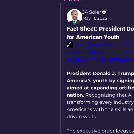
JA Soler
May 11, 2025
Fact Sheet: President D
for American Youth
🔗 
https://www.whitehouse.g
president-donald-j-trump-a
youth/?utm_source=subst
President Donald J. Trump 
America’s youth by signing 
aimed at expanding artifici
nation.
 Recognizing that AI
transforming every industry,
Americans with the skills an
driven world.
The executive order focuses 