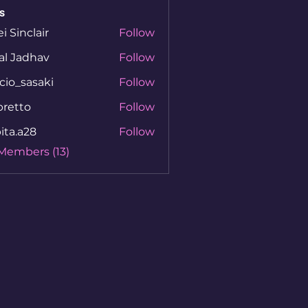
s
ei Sinclair
Follow
al Jadhav
Follow
cio_sasaki
Follow
sasaki
bretto
Follow
to
ita.a28
Follow
a28
 Members (13)