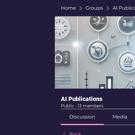
Home
Groups
AI Public
AI Publications
Public
·
13 members
Discussion
Media
Back