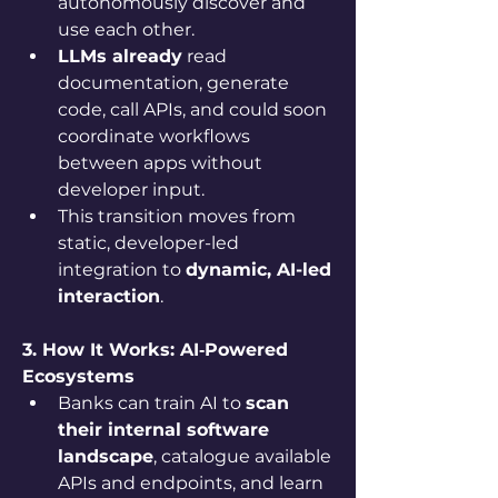
autonomously discover and 
use each other.
LLMs already
 read 
documentation, generate 
code, call APIs, and could soon 
coordinate workflows 
between apps without 
developer input.
This transition moves from 
static, developer-led 
integration to 
dynamic, AI-led 
interaction
.
3. How It Works: AI‑Powered 
Ecosystems
Banks can train AI to 
scan 
their internal software 
landscape
, catalogue available 
APIs and endpoints, and learn 