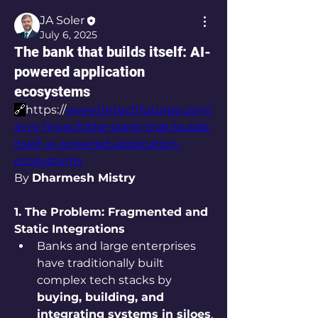
JA Soler
July 6, 2025
The bank that builds itself: AI-
powered application
ecosystems
🔗
https://
www.fintechfutures.com/
ai-in-fintech/the-bank-that-builds-
itself-ai-powered-application-
ecosystems
By 
Dharmesh Mistry
1. The Problem: Fragmented and 
Static Integrations
Banks and large enterprises 
have traditionally built 
complex tech stacks by 
buying, building, and 
integrating systems in siloes
.