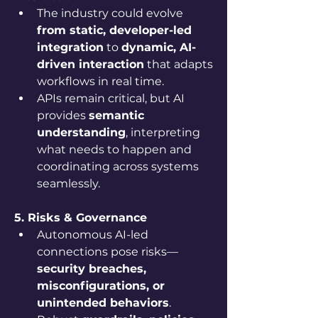
The industry could evolve 
from static, developer-led 
integration
 to 
dynamic, AI-
driven interaction
 that adapts 
workflows in real time.
APIs remain critical, but AI 
provides 
semantic 
understanding
, interpreting 
what needs to happen and 
coordinating across systems 
seamlessly.
5. Risks & Governance
Autonomous AI-led 
connections pose risks—
security breaches, 
misconfigurations, or 
unintended behaviors
.