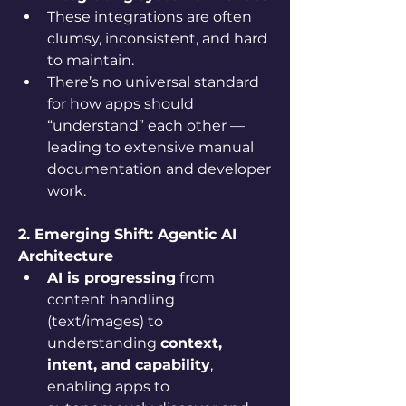
These integrations are often 
clumsy, inconsistent, and hard 
to maintain.
There’s no universal standard 
for how apps should 
“understand” each other — 
leading to extensive manual 
documentation and developer 
work.
2. Emerging Shift: Agentic AI 
Architecture
AI is progressing
 from 
content handling 
(text/images) to 
understanding 
context, 
intent, and capability
, 
enabling apps to 