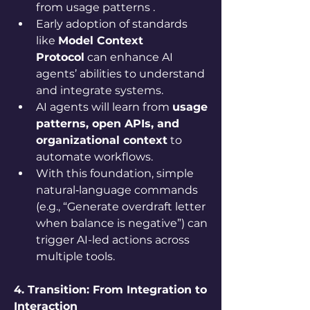
from usage patterns .
Early adoption of standards 
like 
Model Context 
Protocol
 can enhance AI 
agents’ abilities to understand 
and integrate systems.
AI agents will learn from 
usage 
patterns, open APIs, and 
organizational context
 to 
automate workflows.
With this foundation, simple 
natural‑language commands 
(e.g., “Generate overdraft letter 
when balance is negative”) can 
trigger AI-led actions across 
multiple tools.
4. Transition: From Integration to 
Interaction