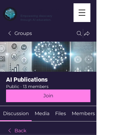
CuriousAI.net
Empowering discovery
through AI education.
Groups
AI Publications
Public
·
13 members
Join
Discussion
Media
Files
Members
Back