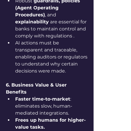
Robust 
guardrails, policies 
(Agent Operating 
Procedures)
, and 
explainability
 are essential for 
banks to maintain control and 
comply with regulations .
AI actions must be 
transparent and traceable, 
enabling auditors or regulators 
to understand why certain 
decisions were made.
6. Business Value & User 
Benefits
Faster time-to-market
: 
eliminates slow, human-
mediated integrations.
Frees up humans for higher-
value tasks.