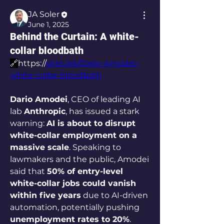
JA Soler
June 1, 2025
Behind the Curtain: A white-
collar bloodbath
🔗
https://
shre.ink/Dario-Amodei-
white-collar-bloodbath
Dario Amodei
, CEO of leading AI 
lab 
Anthropic
, has issued a stark 
warning: 
AI is about to disrupt 
white-collar employment on a 
massive scale
. Speaking to 
lawmakers and the public, Amodei 
said that 
50% of entry-level 
white-collar jobs could vanish 
within five years
 due to AI-driven 
automation, potentially pushing 
unemployment rates to 20%
.