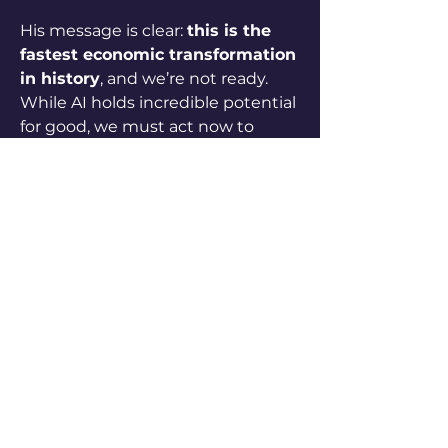
His message is clear: 
this is the 
fastest economic transformation 
in history
, and we’re not ready. 
While AI holds incredible potential 
for good, we must act now to 
ensure society benefits broadly — 
not just a few.
1
1
0
63
Write a comment...
About
Submit your own content to
enrich our community