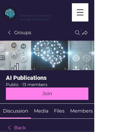
CuriousAI.net
Empowering discovery
through AI education.
Groups
AI Publications
Public
·
13 members
Join
Discussion
Media
Files
Members
Back