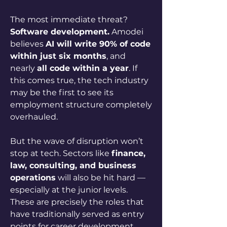
The most immediate threat? 
Software development.
 Amodei 
believes 
AI will write 90% of code 
within just six months
, and 
nearly 
all code within a year
. If 
this comes true, the tech industry 
may be the first to see its 
employment structure completely 
overhauled.
But the wave of disruption won’t 
stop at tech. Sectors like 
finance, 
law, consulting, and business 
operations
 will also be hit hard — 
especially at the junior levels. 
These are precisely the roles that 
have traditionally served as entry 
points for career development.