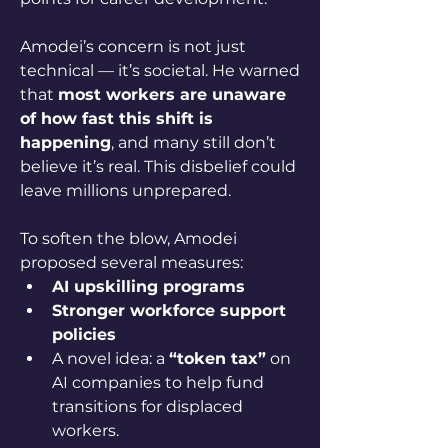
Amodei’s concern is not just 
technical — it’s societal. He warned 
that 
most workers are unaware 
of how fast this shift is 
happening
, and many still don’t 
believe it’s real. This disbelief could 
leave millions unprepared.
To soften the blow, Amodei 
proposed several measures:
AI upskilling programs
Stronger workforce support 
policies
A novel idea: a 
“token tax”
 on 
AI companies to help fund 
transitions for displaced 
workers.