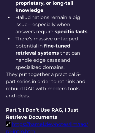
proprietary, or long-tail 
knowledge
.
Hallucinations remain a big 
issue—especially when 
answers require 
specific facts
.
There’s massive untapped 
potential in 
fine-tuned 
retrieval systems
 that can 
handle edge cases and 
specialized domains.
They put together a practical 5-
part series in order to rethink and 
rebuild RAG with modern tools 
and ideas.
Part 1: I Don’t Use RAG, I Just 
Retrieve Documents
🔗
https://hamel.dev/notes/llm/rag/
p1-intro.html