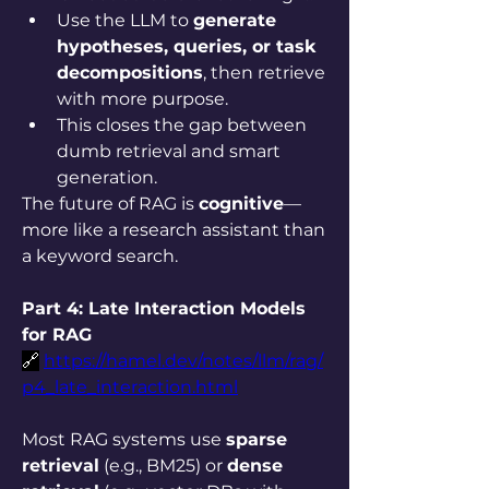
Use the LLM to 
generate 
hypotheses, queries, or task 
decompositions
, then retrieve 
with more purpose.
This closes the gap between 
dumb retrieval and smart 
generation.
The future of RAG is 
cognitive
—
more like a research assistant than 
a keyword search.
Part 4: Late Interaction Models 
for RAG
🔗
https://hamel.dev/notes/llm/rag/
p4_late_interaction.html
Most RAG systems use 
sparse 
retrieval
 (e.g., BM25) or 
dense 