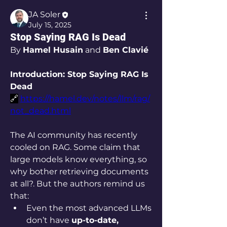
JA Soler
July 15, 2025
Stop Saying RAG Is Dead
By 
Hamel Husain
 and 
Ben Clavié
Introduction: Stop Saying RAG Is 
Dead
🔗
https://hamel.dev/notes/llm/rag/
not_dead.html
The AI community has recently 
cooled on RAG. Some claim that 
large models know everything, so 
why bother retrieving documents 
at all?. But the authors remind us 
that:
Even the most advanced LLMs 
don’t have 
up-to-date, 