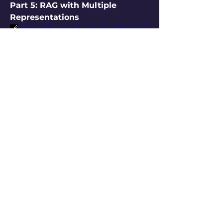
Part 5: RAG with Multiple 
Representations
🔗
https://hamel.dev/notes/llm/rag/
p5_map.html
Why should a document have 
only one embedding? Why not 
several, based on different 
perspectives?
Use 
multiple embeddings
 to 
capture different facets: 
#factual, #emotional, 
#summarized, etc.
At query time, let the LLM 
choose which view
 is most 
helpful.
This aligns retrieval with task-
specific needs and 
greatly 
improves grounding
.