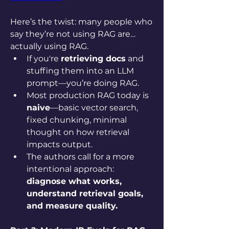
Here’s the twist: many people who 
say they’re not using RAG are… 
actually using RAG.
If you're 
retrieving docs
 and 
stuffing them into an LLM 
prompt—you’re doing RAG.
Most production RAG today is 
naive
—basic vector search, 
fixed chunking, minimal 
thought on how retrieval 
impacts output.
The authors call for a more 
intentional approach: 
diagnose what works, 
understand retrieval goals, 
and measure quality.