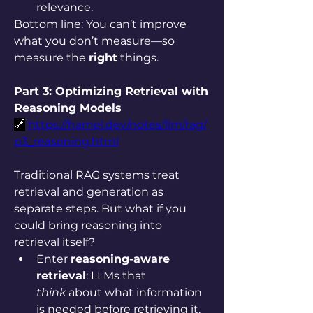
relevance.
Bottom line: You can’t improve 
what you don’t measure—so 
measure the 
right
 things.
Part 3: Optimizing Retrieval with 
Reasoning Models
🔗
https://hamel.dev/notes/llm/rag/
p3_reasoning.html
Traditional RAG systems treat 
retrieval and generation as 
separate steps. But what if you 
could bring reasoning into 
retrieval itself?
Enter 
reasoning-aware 
retrieval
: LLMs that 
think
 about what information 
is needed before retrieving it.