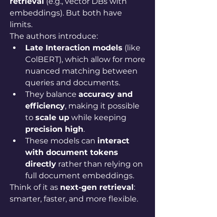
retrieval
 (e.g., vector DBs with 
embeddings). But both have 
limits.
The authors introduce:
Late Interaction models
 (like 
ColBERT), which allow for more 
nuanced matching between 
queries and documents.
They balance 
accuracy and 
efficiency
, making it possible 
to 
scale up
 while keeping 
precision high
.
These models can 
interact 
with document tokens 
directly
 rather than relying on 
full document embeddings.
Think of it as 
next-gen retrieval
: 
smarter, faster, and more flexible.