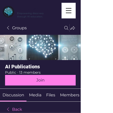
CuriousAI.net
Empowering discovery
through AI education.
Groups
AI Publications
Public
·
13 members
Join
Discussion
Media
Files
Members
Back