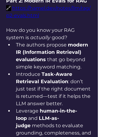
Part 2: Modern IR Evals for RAG
🔗
https://hamel.dev/notes/llm/rag/
p2-evals.html
How do you know your RAG 
system is 
actually
 good?
The authors propose 
modern 
IR (Information Retrieval) 
evaluations
 that go beyond 
simple keyword matching.
Introduce 
Task-Aware 
Retrieval Evaluation
: don’t 
just test if the right document 
is returned—test if it helps the 
LLM answer better.
Leverage 
human-in-the-
loop
 and 
LLM-as-
judge
 methods to evaluate 
grounding, completeness, and 