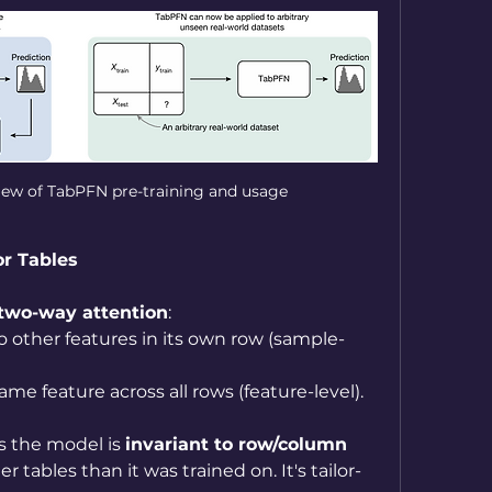
view of TabPFN pre-training and usage
or Tables
two-way attention
:
to other features in its own row (sample-
ame feature across all rows (feature-level).
s the model is 
invariant to row/column 
er tables than it was trained on. It's tailor-