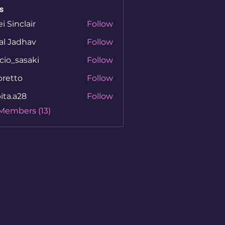
s
ei Sinclair
Follow
al Jadhav
Follow
cio_sasaki
Follow
sasaki
bretto
Follow
to
ita.a28
Follow
a28
 Members (13)