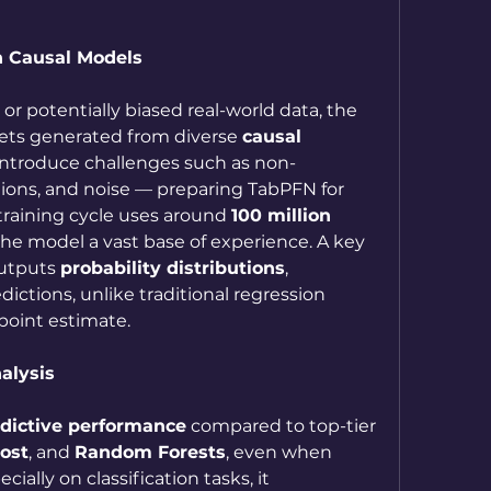
n Causal Models
 or potentially biased real-world data, the 
ets generated from diverse 
causal 
 introduce challenges such as non-
butions, and noise — preparing TabPFN for 
training cycle uses around 
100 million 
 the model a vast base of experience. A key 
utputs 
probability distributions
, 
ictions, unlike traditional regression 
point estimate.
alysis
edictive performance
 compared to top-tier 
ost
, and 
Random Forests
, even when 
ially on classification tasks, it 