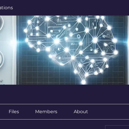
ations
Files
Members
About