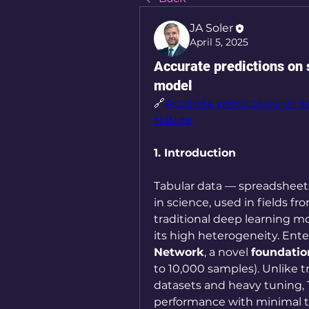
JA Soler
April 5, 2025
Accurate predictions on 
model
🔗
Accurate predictions on sm
Nature
1. Introduction
Tabular data — spreadsheets
in science, used in fields fr
traditional deep learning mo
its high heterogeneity. Ente
Network
, a novel 
foundati
to 10,000 samples). Unlike tr
datasets and heavy tuning, 
performance with minimal trai