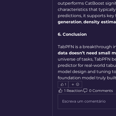
outperforms CatBoost signifi
characteristics that typically
predictions, it supports key
generation
, 
density estima
6. Conclusion
TabPFN is a breakthrough in
data doesn’t need small m
universe of tasks, TabPFN b
predictor for real-world ta
model design and tuning t
foundation model truly built 
1
1 Reaction
0 Comments
Escreva um comentário