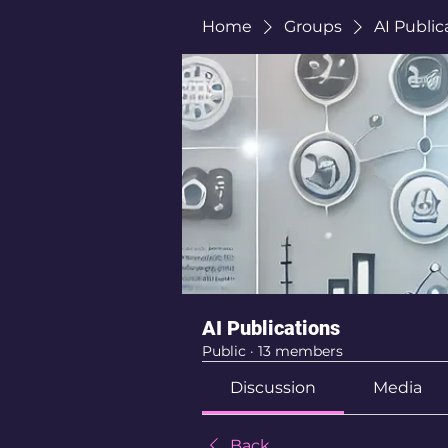
Home
Groups
AI Public
AI Publications
Public
·
13 members
Discussion
Media
Back