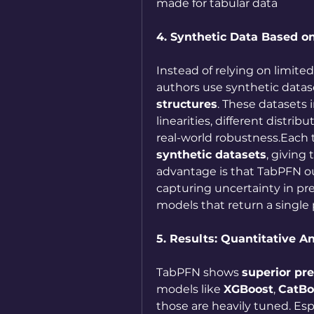
made for tabular data
4. Synthetic Data Based o
Instead of relying on limited
authors use synthetic datas
structures
. These datasets
linearities, different distri
real-world robustness.Each 
synthetic datasets
, giving
advantage is that TabPFN o
capturing uncertainty in pred
models that return a single 
5. Results: Quantitative An
TabPFN shows 
superior pr
models like 
XGBoost
, 
CatBo
those are heavily tuned. Espec