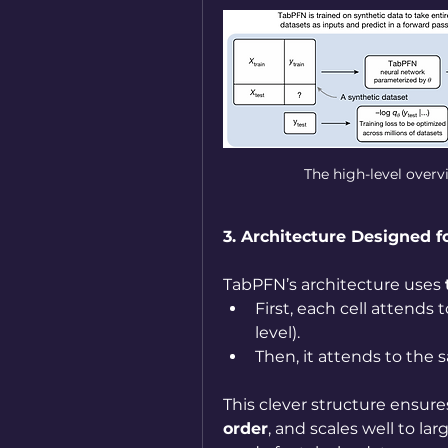
The high-level over
3. Architecture Designed f
TabPFN’s architecture uses 
First, each cell attends 
level).
Then, it attends to the s
This clever structure ensure
order
, and scales well to larg