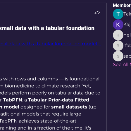
Member
Tal
Kaj
small data with a tabular foundation
hel
helcio_
all data with a tabular foundation model | 
rfa
rfabret
sab
sabita.
See All
 with rows and columns — is foundational 
om biomedicine to climate research. Yet, 
dels perform poorly on tabular data due to 
r 
TabPFN
: a 
Tabular Prior-data Fitted 
on model
 designed for 
small datasets
 (up 
aditional models that require large 
TabPFN achieves state-of-the-art 
ning and in a fraction of the time. It's 