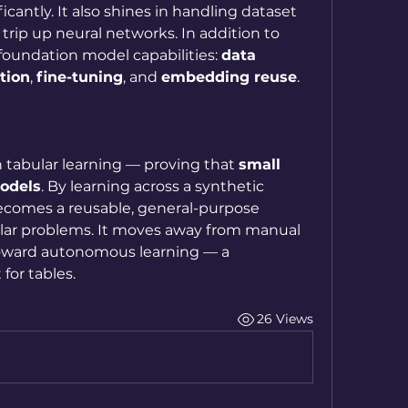
cantly. It also shines in handling dataset 
 trip up neural networks. In addition to 
 foundation model capabilities: 
data 
tion
, 
fine-tuning
, and 
embedding reuse
.
 tabular learning — proving that 
small 
odels
. By learning across a synthetic 
ecomes a reusable, general-purpose 
bular problems. It moves away from manual 
oward autonomous learning — a 
for tables.
26 Views