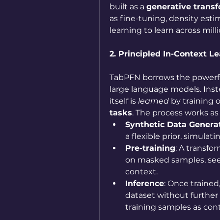
built as a 
generative trans
as fine-tuning, density est
learning to learn across milli
2. Principled In-Context Le
TabPFN borrows the powerfu
large language models. Inst
itself is 
learned
 by training 
tasks
. The process works as 
Synthetic Data Genera
a flexible prior, simulat
Pre-training
: A transfor
on masked samples, see
context.
Inference
: Once trained
dataset without further 
training samples as cont