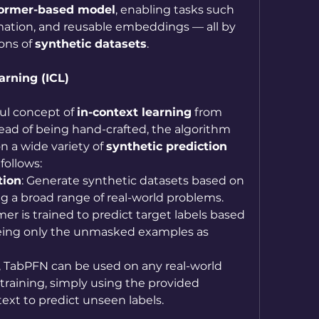
former-based model
, enabling tasks such 
imation, and reusable embeddings — all by 
ons of 
synthetic datasets
.
arning (ICL)
l concept of 
in-context learning
 from 
ead of being hand-crafted, the algorithm 
on a wide variety of 
synthetic prediction 
follows:
tion
: Generate synthetic datasets based on 
ing a broad range of real-world problems.
mer is trained to predict target labels based 
ing only the unmasked examples as 
, TabPFN can be used on any real-world 
training, simply using the provided 
ext to predict unseen labels.