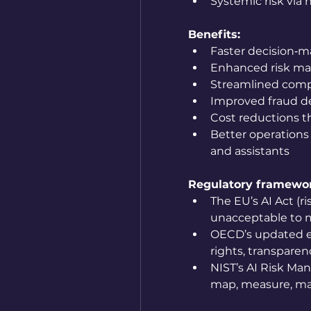
Systemic risk via 
Benefits:
Faster decision‑ma
Enhanced risk m
Streamlined comp
Improved fraud d
Cost reductions 
Better operations
and assistants
Regulatory framewo
The EU’s AI Act (ri
unacceptable to m
OECD’s updated et
rights, transparen
NIST’s AI Risk Ma
map, measure, m