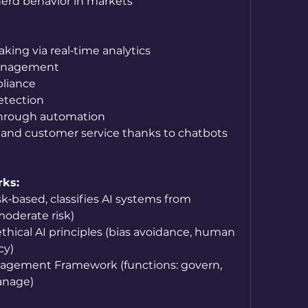
herd behavior in markets
king via real‑time analytics
anagement
liance
etection
through automation
 and customer service thanks to chatbots 
rks:
sk‑based, classifies AI systems from 
oderate risk)
hical AI principles (bias avoidance, human 
cy)
nagement Framework (functions: govern, 
anage)