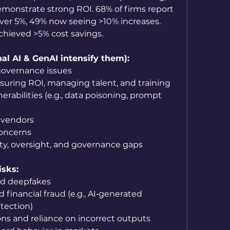
onstrate strong ROI. 68% of firms report 
er 5%, 49% now seeing >10% increases. 
hieved >5% cost savings.
al AI & GenAI intensify them):
governance issues
asuring ROI, managing talent, and training
erabilities (e.g., data poisoning, prompt 
 vendors
concerns
ity, oversight, and governance gaps
isks:
nd deepfakes
 financial fraud (e.g., AI‑generated 
tection)
ons and reliance on incorrect outputs