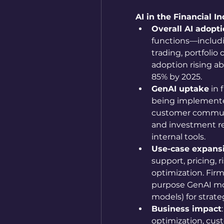
AI in the Financial In
Overall AI adopt
functions—includi
trading, portfolio
adoption rising a
85% by 2025. 
GenAI uptake
 in
being implemented 
customer communic
and investment re
internal tools.
Use-case expans
support, pricing, 
optimization. Firm
purpose GenAI mod
models) for strateg
Business impact
optimization, cus