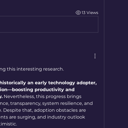
13 Views
ng this interesting research.
 historically an early technology adopter, 
tion—boosting productivity and 
y.
 Nevertheless, this progress brings 
ce, transparency, system resilience, and 
 Despite that, adoption obstacles are 
nts are surging, and industry outlook 
imistic.