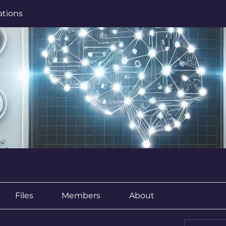
ations
Files
Members
About