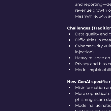
and reporting—dem
revenue growth ov
Meanwhile, 64% ac
Challenges (Tradition
Data quality and 
Difficulties in me
Cybersecurity vuln
injection)
Heavy reliance on
Privacy and bias 
Model explainabil
New GenAI‑specific r
Misinformation a
More sophisticated
phishing, scam de
Model hallucinati