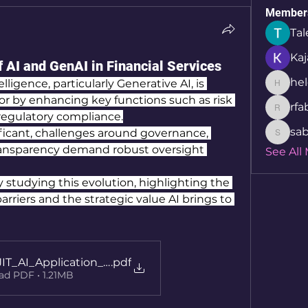
Member
Tal
Kaj
 AI and GenAI in Financial Services
hel
lligence, particularly Generative AI, is 
helcio_
or by enhancing key functions such as risk 
rfa
rfabret
egulatory compliance.
sab
ficant, challenges around governance, 
sabita.
ransparency demand robust oversight 
See All
y studying this evolution, highlighting the 
rriers and the strategic value AI brings to 
JIT_AI_Application_27062025
.pdf
d PDF • 1.21MB