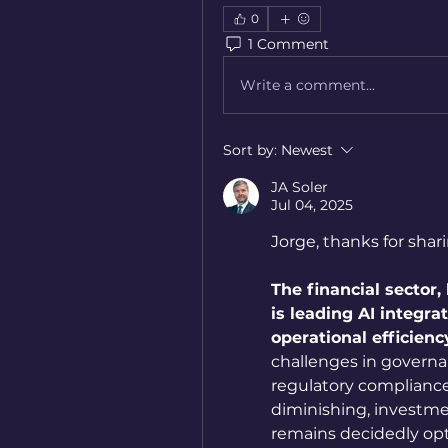
0
1 Comment
Write a comment...
Sort by:
Newest
JA Soler
Jul 04, 2025
Jorge, thanks for shari
The financial sector,
is leading AI integra
operational efficienc
challenges in governan
regulatory compliance.
diminishing, investme
remains decidedly opt