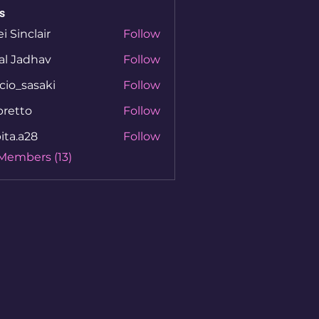
s
ei Sinclair
Follow
al Jadhav
Follow
cio_sasaki
Follow
sasaki
bretto
Follow
to
ita.a28
Follow
a28
 Members (13)