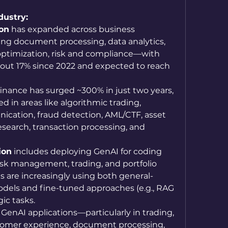
dustry: 
ion
 has expanded across business 
ng document processing, data analytics, 
 optimization, risk and compliance—with 
bout 17% since 2022 and expected to reach 
 finance has surged ~300% in just two years, 
in areas like algorithmic trading, 
ation, fraud detection, AML/CTF, asset 
search, transaction processing, and 
ion
 includes deploying GenAI for coding 
risk management, trading, and portfolio 
s are increasingly using both general-
els and fine-tuned approaches (e.g., RAG 
ic tasks. 
: GenAI applications—particularly in trading, 
tomer experience, document processing, 