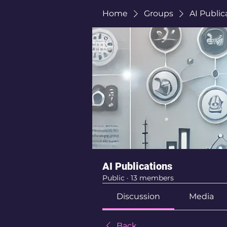
Home
Groups
AI Public
AI Publications
Public
·
13 members
Discussion
Media
Back