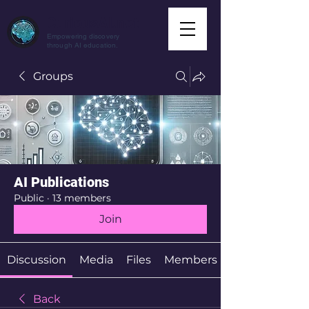
CuriousAI.net
Empowering discovery
through AI education.
Groups
AI Publications
Public
·
13 members
Join
Discussion
Media
Files
Members
Back