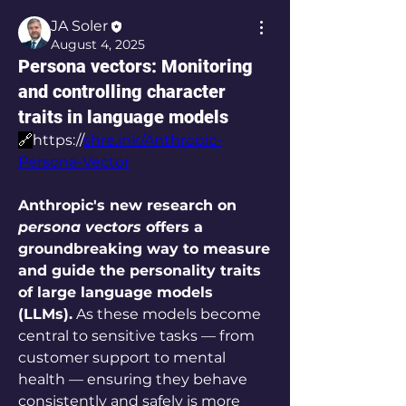
JA Soler
August 4, 2025
Persona vectors: Monitoring
and controlling character
traits in language models
🔗
https://
shre.ink/Anthropic-
Persona-Vector
Anthropic's new research on 
persona vectors
 offers a 
groundbreaking way to measure 
and guide the personality traits 
of large language models 
(LLMs).
 As these models become 
central to sensitive tasks — from 
customer support to mental 
health — ensuring they behave 
consistently and safely is more 