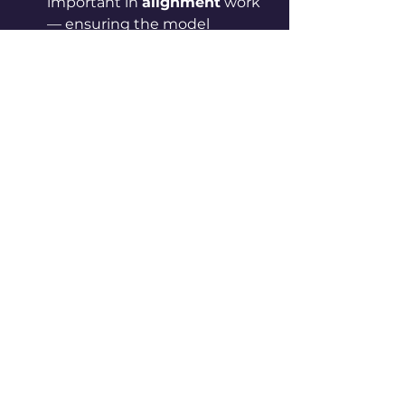
important in 
alignment
 work 
— ensuring the model 
behaves in ways that match 
human intentions and values.
3. Conclusion
Persona vectors represent a 
promising new tool in the AI 
toolbox. They 
provide a 
structured, quantitative way to 
audit, control and guide the 
personality traits of LLMs. 
In the 
long run, this could lead to models 
that are not only smarter but also 
more predictable, controllable, 
and aligned with human 
expectations
.
0
0
16