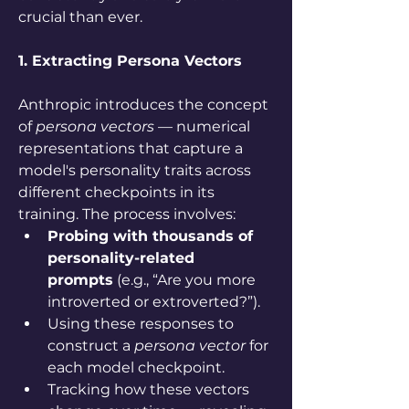
crucial than ever. 
1. Extracting Persona Vectors
Anthropic introduces the concept 
of 
persona vectors
 — numerical 
representations that capture a 
model's personality traits across 
different checkpoints in its 
training. The process involves:
Probing with thousands of 
personality-related 
prompts
 (e.g., “Are you more 
introverted or extroverted?”).
Using these responses to 
construct a 
persona vector
 for 
each model checkpoint.
Tracking how these vectors 