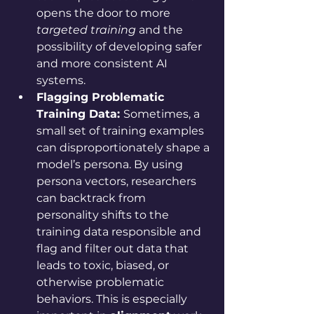
opens the door to more 
targeted training
 and the 
possibility of developing safer 
and more consistent AI 
systems.
Flagging Problematic 
Training Data: 
Sometimes, a 
small set of training examples 
can disproportionately shape a 
model’s persona. By using 
persona vectors, researchers 
can backtrack from 
personality shifts to the 
training data responsible and 
flag and filter out data that 
leads to toxic, biased, or 
otherwise problematic 
behaviors. This is especially 