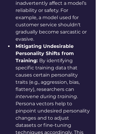
inadvertently affect a model’s 
reliability or safety. For 
example, a model used for 
customer service shouldn't 
gradually become sarcastic or 
evasive.
Mitigating Undesirable 
Personality Shifts from 
Training: 
By identifying 
specific training data that 
causes certain personality 
traits (e.g., aggression, bias, 
flattery), researchers can 
intervene during training
. 
Persona vectors help to 
pinpoint undesired personality 
changes and to adjust 
datasets or fine-tuning 
techniques accordingly. This 