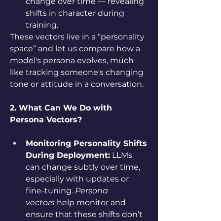
change over time — revealing 
shifts in character during 
training.
These vectors live in a “personality 
space” and let us compare how a 
model's persona evolves, much 
like tracking someone's changing 
tone or attitude in a conversation.
2. What Can We Do with 
Persona Vectors?
Monitoring Personality Shifts 
During Deployment:
 LLMs 
can change subtly over time, 
especially with updates or 
fine-tuning. 
Persona 
vectors
 help monitor and 
ensure that these shifts don’t 