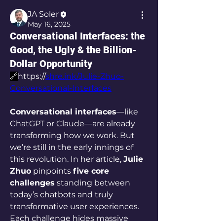
JA Soler
May 16, 2025
Conversational Interfaces: the
Good, the Ugly & the Billion-
Dollar Opportunity
🔗
https://
shre.ink/Julie-Zhuo-
Conversational-Interfaces
Conversational interfaces
—like 
ChatGPT or Claude—are already 
transforming how we work. But 
we’re still in the early innings of 
this revolution. In her article, 
Julie 
Zhuo
 pinpoints 
five core 
challenges
 standing between 
today’s chatbots and truly 
transformative user experiences. 
Each challenge hides massive 