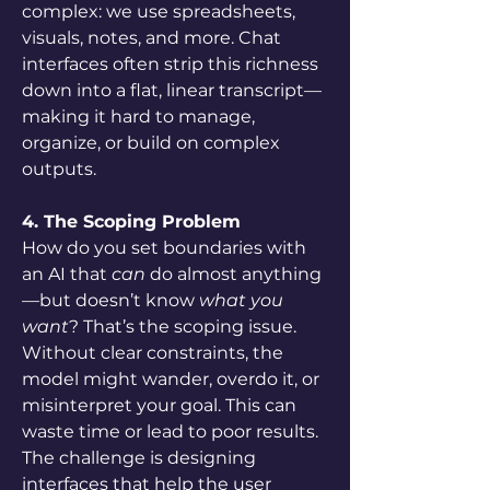
complex: we use spreadsheets, 
visuals, notes, and more. Chat 
interfaces often strip this richness 
down into a flat, linear transcript—
making it hard to manage, 
organize, or build on complex 
outputs.
4. The Scoping Problem
How do you set boundaries with 
an AI that 
can
 do almost anything
—but doesn’t know 
what you 
want
? That’s the scoping issue. 
Without clear constraints, the 
model might wander, overdo it, or 
misinterpret your goal. This can 
waste time or lead to poor results. 
The challenge is designing 
interfaces that help the user 