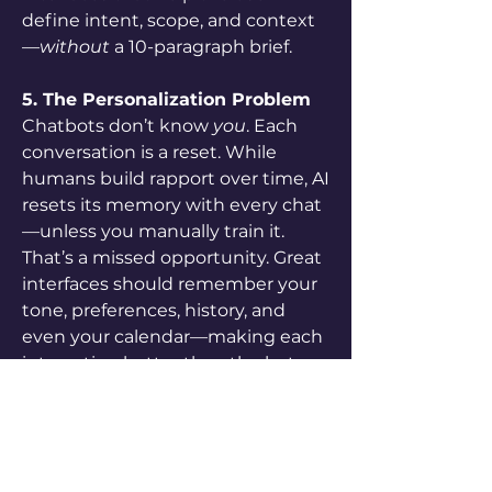
define intent, scope, and context
—
without
 a 10-paragraph brief.
5. The Personalization Problem
Chatbots don’t know 
you
. Each 
conversation is a reset. While 
humans build rapport over time, AI 
resets its memory with every chat
—unless you manually train it. 
That’s a missed opportunity. Great 
interfaces should remember your 
tone, preferences, history, and 
even your calendar—making each 
interaction better than the last.
Julie
 argues that solving these 
five problems isn’t just a UX 
mission—it’s a 
golden 