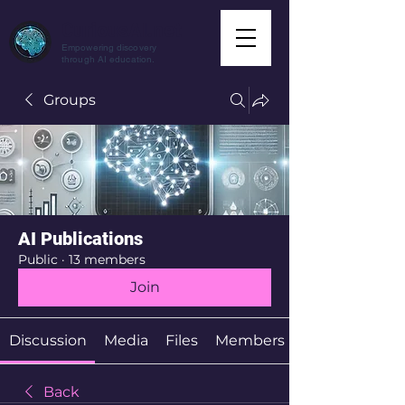
CuriousAI.net
Empowering discovery
through AI education.
Groups
AI Publications
Public
·
13 members
Join
Discussion
Media
Files
Members
Back