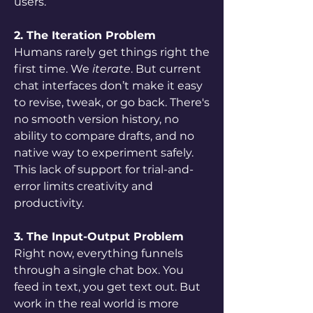
users.
2. The Iteration Problem
Humans rarely get things right the 
first time. We 
iterate
. But current 
chat interfaces don’t make it easy 
to revise, tweak, or go back. There's 
no smooth version history, no 
ability to compare drafts, and no 
native way to experiment safely. 
This lack of support for trial-and-
error limits creativity and 
productivity.
3. The Input-Output Problem
Right now, everything funnels 
through a single chat box. You 
feed in text, you get text out. But 
work in the real world is more 