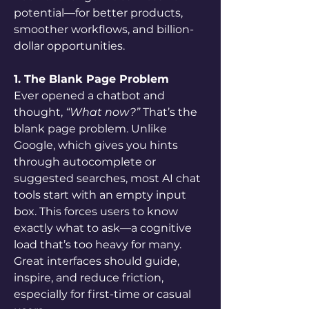
potential—for better products, 
smoother workflows, and billion-
dollar opportunities.
1. The Blank Page Problem
Ever opened a chatbot and 
thought, 
“What now?”
 That’s the 
blank page problem. Unlike 
Google, which gives you hints 
through autocomplete or 
suggested searches, most AI chat 
tools start with an empty input 
box. This forces users to know 
exactly what to ask—a cognitive 
load that’s too heavy for many. 
Great interfaces should guide, 
inspire, and reduce friction, 
especially for first-time or casual 