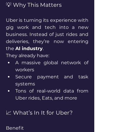
💡 Why This Matters
Uber is turning its experience with 
gig work and tech into a new 
business. Instead of just rides and 
deliveries, they’re now entering 
the 
AI industry
.
They already have:
A massive global network of 
workers
Secure payment and task 
systems
Tons of real-world data from 
Uber rides, Eats, and more
📈 What’s In It for Uber?
Benefit 					