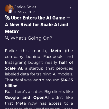
Carlos Soler
June 22, 2025
🚀 Uber Enters the AI Game —
A New Rival for Scale AI and
Meta?
🔍 What’s Going On?
Earlier this month, 
Meta
 (the 
company behind Facebook and 
Instagram) bought nearly 
half of 
Scale AI
, a startup that provides 
labeled data for training AI models. 
That deal was worth around 
$14–15 
billion
.
But there’s a catch: Big clients like 
Google and OpenAI
 didn’t like 
that Meta now has access to a 