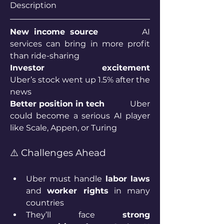
Description 
New income source 		
AI 
services can bring in more profit 
than ride-sharing 
Investor excitement 		
Uber’s stock went up 1.5% after the 
news
Better position in tech		
Uber 
could become a serious AI player 
like Scale, Appen, or Turing
⚠️ Challenges Ahead
Uber must handle 
labor laws
and 
worker rights
 in many 
countries
They’ll face 
strong 