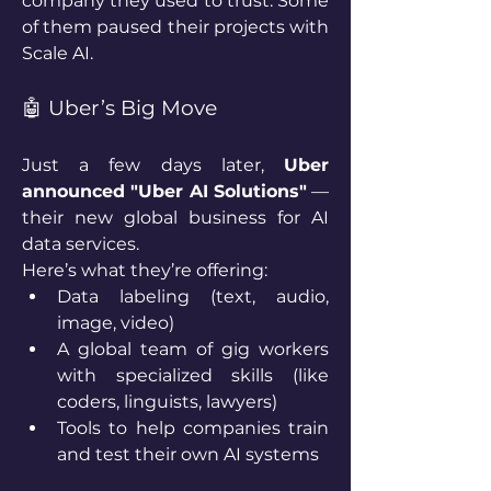
company they used to trust. Some 
of them paused their projects with 
Scale AI.
🤖 Uber’s Big Move
Just a few days later, 
Uber 
announced "Uber AI Solutions"
 — 
their new global business for AI 
data services.
Here’s what they’re offering:
Data labeling (text, audio, 
image, video)
A global team of gig workers 
with specialized skills (like 
coders, linguists, lawyers)
Tools to help companies train 
and test their own AI systems