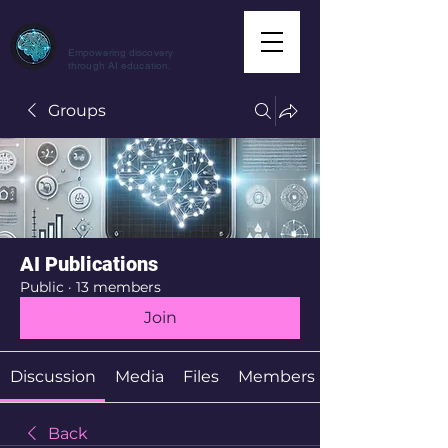
CuriousAI.net
Empowering discovery
through AI education.
Groups
AI Publications
Public
·
13 members
Join
Discussion
Media
Files
Members
Back