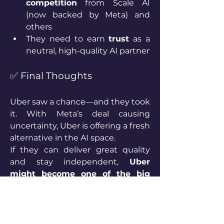
competition
 from Scale AI 
(now backed by Meta) and 
others
They need to earn 
trust
 as a 
neutral, high-quality AI partner
✅ Final Thoughts
Uber saw a chance—and they took 
it. With Meta’s deal causing 
uncertainty, Uber is offering a fresh 
alternative in the AI space.
If they can deliver great quality 
and stay independent, 
Uber 
might become one of the big 
names in AI infrastructure
, not 
just transportation.
1
1
2
24