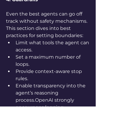
Even the best agents can go off 
track without safety mechanisms. 
This section dives into best 
practices for setting boundaries:
Limit what tools the agent can 
access.
Set a maximum number of 
loops.
Provide context-aware stop 
rules.
Enable transparency into the 
agent’s reasoning 
process.OpenAI strongly 
encourages logging, 
monitoring, and reviewing 
edge cases regularly. It also 
recommends using fine-