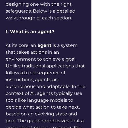
designing one with the right 
safeguards. Below is a detailed 
walkthrough of each section.
1. What is an agent?
At its core, an 
agent
 is a system 
that takes actions in an 
environment to achieve a goal. 
Unlike traditional applications that 
follow a fixed sequence of 
instructions, agents are 
autonomous and adaptable. In the 
context of AI, agents typically use 
tools like language models to 
decide what action to take next, 
based on an evolving state and 
goal. The guide emphasizes that a 
good agent needs a memory (for 