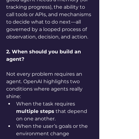
tracking progress), the ability to 
call tools or APIs, and mechanisms 
to decide what to do next—all 
governed by a looped process of 
observation, decision, and action.
2. When should you build an 
agent?
Not every problem requires an 
agent. OpenAI highlights two 
conditions where agents really 
shine:
When the task requires 
multiple steps
 that depend 
on one another.
When the user’s goals or the 
environment change 