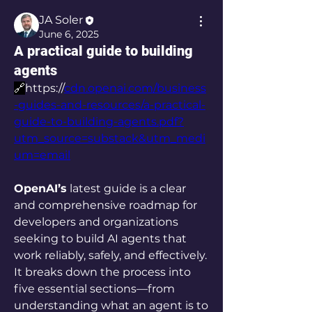
JA Soler
June 6, 2025
A practical guide to building
agents
🔗
https://
cdn.openai.com/business
-guides-and-resources/a-practical-
guide-to-building-agents.pdf?
utm_source=substack&utm_medi
um=email
OpenAI’s
 latest guide is a clear 
and comprehensive roadmap for 
developers and organizations 
seeking to build AI agents that 
work reliably, safely, and effectively. 
It breaks down the process into 
five essential sections—from 
understanding what an agent is to 