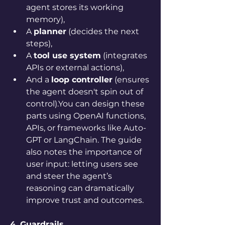
agent stores its working 
memory),
A 
planner
 (decides the next 
steps),
A 
tool use system
 (integrates 
APIs or external actions),
And a 
loop controller
 (ensures 
the agent doesn't spin out of 
control).You can design these 
parts using OpenAI functions, 
APIs, or frameworks like Auto-
GPT or LangChain. The guide 
also notes the importance of 
user input: letting users see 
and steer the agent’s 
reasoning can dramatically 
improve trust and outcomes.
4. Guardrails