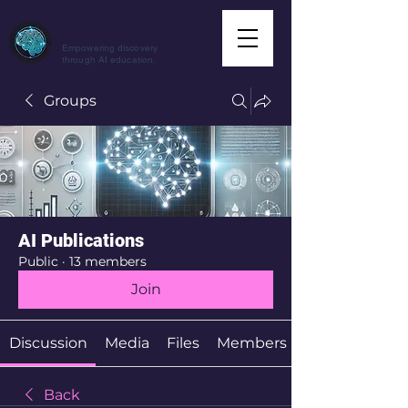
CuriousAI.net
Empowering discovery
through AI education.
Groups
AI Publications
Public
·
13 members
Join
Discussion
Media
Files
Members
Back