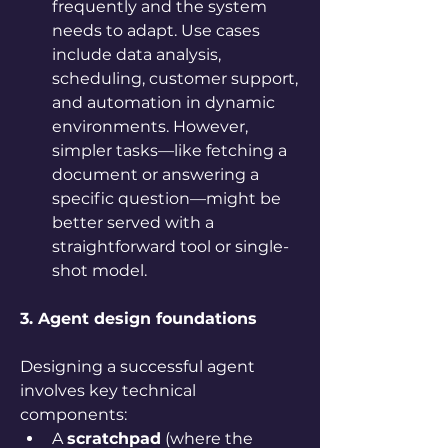
frequently and the system 
needs to adapt. Use cases 
include data analysis, 
scheduling, customer support, 
and automation in dynamic 
environments. However, 
simpler tasks—like fetching a 
document or answering a 
specific question—might be 
better served with a 
straightforward tool or single-
shot model.
3. Agent design foundations
Designing a successful agent 
involves key technical 
components:
A 
scratchpad
 (where the 