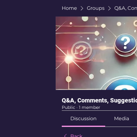
Home
Groups
Q&A, Co
Q&A, Comments, Suggesti
Public
·
1 member
Discussion
Media
Back