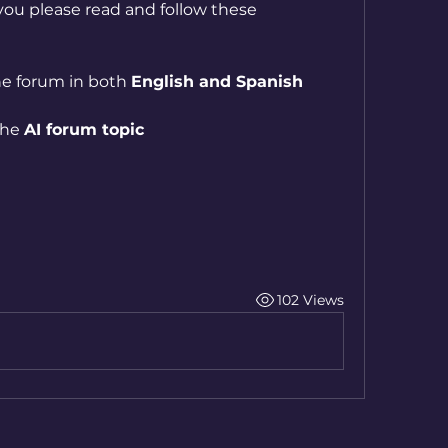
ou please read and follow these 
he forum in both 
English and Spanish
he 
AI forum topic
102 Views