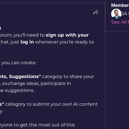
Member
JA 
See All
m
orum, you’ll need to 
sign up with your 
that, just 
log in
 whenever you’re ready to 
 you can create:
s, Suggestions"
 category to share your 
 exchange ideas, participate in 
e suggestions.  
s"
 category to submit your own AI content 
ty
yone to get the most out of this 