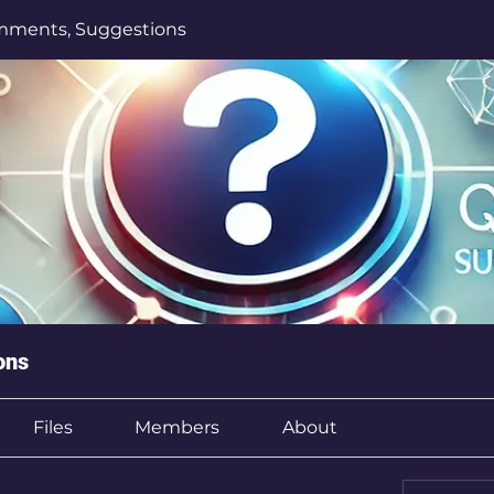
mments, Suggestions
ons
Files
Members
About