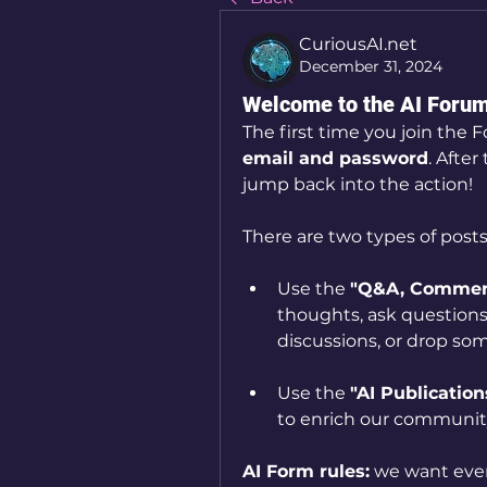
CuriousAI.net
December 31, 2024
Welcome to the AI Foru
The first time you join the F
email and password
. After 
jump back into the action!
There are two types of posts
Use the 
"Q&A, Comment
thoughts, ask questions,
discussions, or drop som
Use the 
"AI Publication
to enrich our communi
AI Form rules:
we want ever