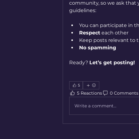
community, so we ask that y
guidelines:
You can participate in t
Respect
 each other
Keep posts relevant to t
No spamming
Ready? 
Let’s get posting!
5
5 Reactions
0 Comments
Write a comment...