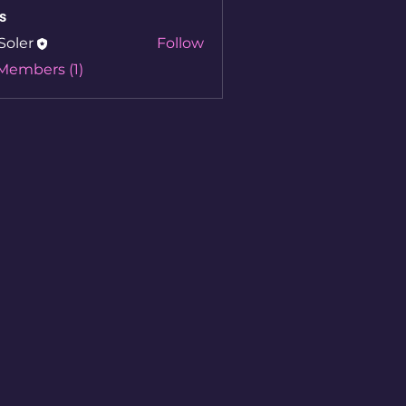
s
Soler
Follow
 Members (1)