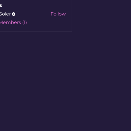
s
Soler
Follow
 Members (1)