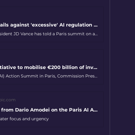
JD Vance rails against 'excessive' AI regulation in a rebuke to Europe at the Paris AI summit
U.S. Vice President JD Vance has told a Paris summit on artificial intelligence that the Trump administration will “ensure that AI systems developed in America are free from ideological bias,” and that the U.S. would “never restrict our citizens’ right to free speech.”
EU launches InvestAI initiative to mobilise €200 billion of investment in artificial intelligence
At the Artificial Intelligence (AI) Action Summit in Paris, Commission President Ursula von der Leyen has launched InvestAI, an initiative to mobilise €200 billion for investment in AI, including a new European fund of €20 billion for AI gigafactories.
pic.com
Statement from Dario Amodei on the Paris AI Action Summit
reater focus and urgency