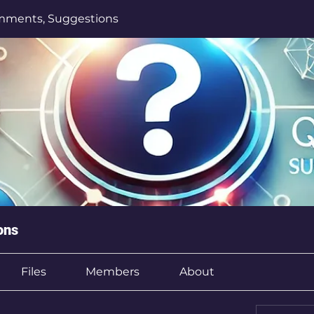
mments, Suggestions
ons
Files
Members
About