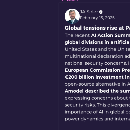
JA Soler
February 15, 2025
Global tensions rise at 
The recent 
AI Action Summit
global divisions in artificia
United States and the Unite
multinational declaration adv
European Commission Presi
€200 billion investment ini
open-source alternative in 
Amodei described the summ
expressing concerns about th
security risks. This diverge
importance of AI in global po
power dynamics and internat