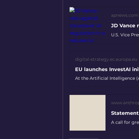
apnews.com
digital-strategy.ec.europa.eu
www.anthro
A call for g