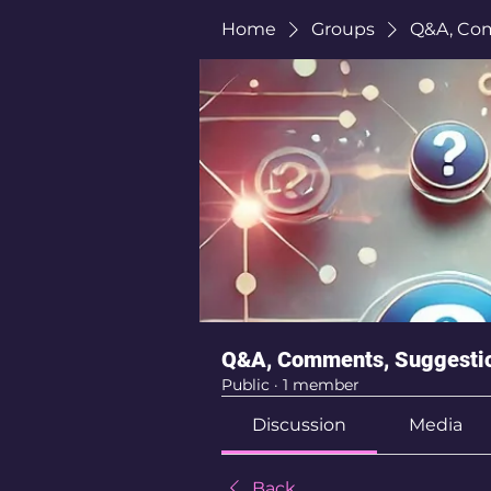
Home
Groups
Q&A, Co
Q&A, Comments, Suggesti
Public
·
1 member
Discussion
Media
Back