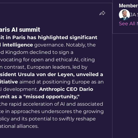
Member
JA 
See All
Paris AI summit
 in Paris has highlighted significant 
l intelligence
 governance. Notably, the 
d Kingdom declined to sign a 
ocating for open and ethical AI, citing 
national security concerns. In contrast, European leaders, led by 
dent Ursula von der Leyen, unveiled a 
tiative 
aimed at positioning Europe as an 
AI development. 
Anthropic CEO Dario 
it as a "missed opportunity,"
e rapid acceleration of AI and associated 
nce in approaches underscores the growing 
licy and its potential to swiftly reshape 
ional alliances.