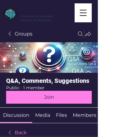
CuriousAI.net
Empowering discovery
through AI education.
Groups
Q&A, Comments, Suggestions
Public
·
1 member
Join
Discussion
Media
Files
Members
Back