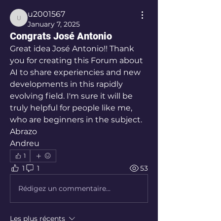
u2001567
u2001567
January 7, 2025
Congrats José Antonio
Great idea José Antonio!! Thank 
you for creating this Forum about 
AI to share experiencies and new 
developments in this rapidly 
evolving field. I'm sure it will be 
truly helpful for people like me, 
who are beginners in the subject. 
Abrazo
Andreu
1
1
1
53
Rédigez un commentaire...
Les plus récents