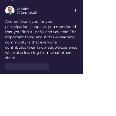
JA Soler
07 janv. 2025
Andreu, thank you for your 
participation. I hope, as you mentioned, 
that you find it useful and valuable. The 
important thing about this AI learning 
community is that everyone 
contributes their knowledge/experience 
while also learning from what others 
share
J'aime
Répondre
About
Ask questions, share insights,
exchange ideas, participate i
...
Read more