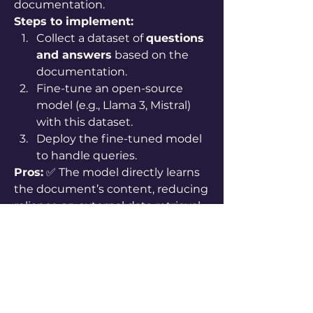
documentation.
Steps to implement:
Collect a dataset of 
questions 
and answers
 based on the 
documentation.
Fine-tune an open-source 
model (e.g., Llama 3, Mistral) 
with this dataset.
Deploy the fine-tuned model 
to handle queries.
Pros:
 ✅ The model directly learns 
the document’s content, reducing 
reliance on external data retrieval. 
✅ Faster response time since no 
retrieval is needed.
Cons:
 ❌ Requires significant data 
preparation and fine-tuning 
expertise. ❌ If the document 
changes, retraining is necessary.