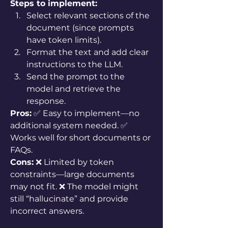
Steps to implement:
Select relevant sections of the 
document (since prompts 
have token limits).
Format the text and add clear 
instructions to the LLM.
Send the prompt to the 
model and retrieve the 
response.
Pros:
 ✅ Easy to implement—no 
additional system needed. ✅ 
Works well for short documents or 
FAQs.
Cons:
 ❌ Limited by token 
constraints—large documents 
may not fit. ❌ The model might 
still “hallucinate” and provide 
incorrect answers.