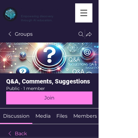
CuriousAI.net
Empowering discovery
through AI education.
Groups
Q&A, Comments, Suggestions
Public
·
1 member
Join
Discussion
Media
Files
Members
Back