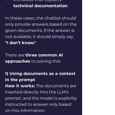
technical documentation
.
In these cases, the chatbot should 
only provide answers based on the 
given documents. If the answer is 
not available, it should simply say, 
"I don’t know."
There are 
three common AI 
approaches
 to solving this:
1) Using documents as a context 
in the prompt
How it works:
 The documents are 
inserted directly into the LLM’s 
prompt, and the model is explicitly 
instructed to answer only based 
on this information.