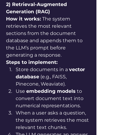
2) Retrieval-Augmented 
Generation (RAG)
How it works:
 The system 
retrieves the most relevant 
sections from the document 
database and appends them to 
the LLM’s prompt before 
generating a response.
Steps to implement:
Store documents in a 
vector 
database
 (e.g., FAISS, 
Pinecone, Weaviate).
Use 
embedding models
 to 
convert document text into 
numerical representations.
When a user asks a question, 
the system retrieves the most 
relevant text chunks.
The LLM generates an answer 