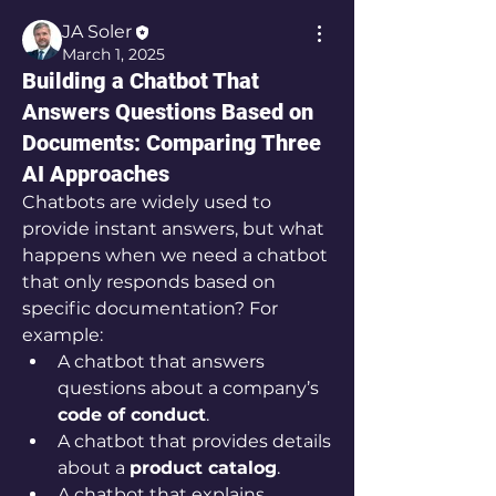
JA Soler
March 1, 2025
Building a Chatbot That
Answers Questions Based on
Documents: Comparing Three
AI Approaches
Chatbots are widely used to 
provide instant answers, but what 
happens when we need a chatbot 
that only responds based on 
specific documentation? For 
example:
A chatbot that answers 
questions about a company’s 
code of conduct
.
A chatbot that provides details 
about a 
product catalog
.
A chatbot that explains 