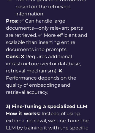
based on the retrieved 
information.
Pros:
 ✅ Can handle large 
documents—only relevant parts 
are retrieved. ✅ More efficient and 
scalable than inserting entire 
documents into prompts.
Cons:
 ❌ Requires additional 
infrastructure (vector database, 
retrieval mechanism). ❌ 
Performance depends on the 
quality of embeddings and 
retrieval accuracy.
3) Fine-Tuning a specialized LLM
How it works:
 Instead of using 
external retrieval, we fine-tune the 
LLM by training it with the specific 