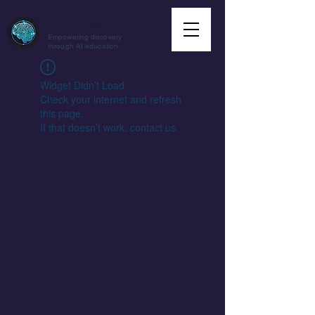
CuriousAI.net
Empowering discovery
through AI education.
Widget Didn’t Load
Check your internet and refresh
this page.
If that doesn’t work, contact us.