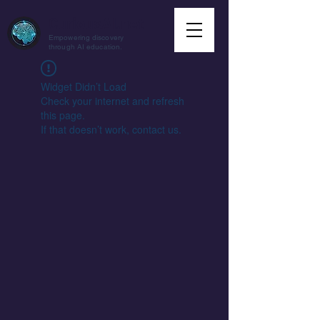
CuriousAI.net
Empowering discovery
through AI education.
Widget Didn’t Load
Check your internet and refresh
this page.
If that doesn’t work, contact us.