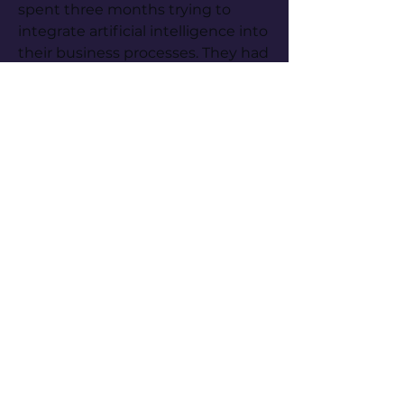
spent three months trying to 
integrate artificial intelligence into 
their business processes. They had 
bought licences, run basic training 
sessions, and asked their teams to 
start using it. The verdict was 
unanimous and disappointing: the 
tool did not do what they needed.
"We asked it to cross the quarterly 
sales data with current inventory 
to predict stock-outs," the 
operations director told me, visibly 
frustrated. "It makes up numbers. 
It produces calculations that do 
not add up. We cannot trust it. 
And yet the marketing team says 
it writes their campaign emails 
perfectly in five seconds. It is a 
nice toy for drafting, but it does 