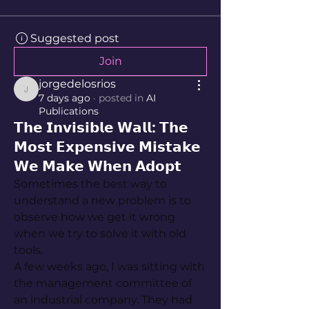
Suggested post
Join
jorgedelosrios
jorgedelosrios
7 days ago
·
posted in
AI
Publications
𝗧𝗵𝗲 𝗜𝗻𝘃𝗶𝘀𝗶𝗯𝗹𝗲 𝗪𝗮𝗹𝗹: 𝗧𝗵𝗲
𝗠𝗼𝘀𝘁 𝗘𝘅𝗽𝗲𝗻𝘀𝗶𝘃𝗲 𝗠𝗶𝘀𝘁𝗮𝗸𝗲
𝗪𝗲 𝗠𝗮𝗸𝗲 𝗪𝗵𝗲𝗻 𝗔𝗱𝗼𝗽𝘁
Sometimes the best way to 
understand a new problem is to 
observe how we get it wrong 
when we try to solve it with old 
tools.
A few weeks ago, I was sitting with 
the management committee of 
an industrial company. They had 