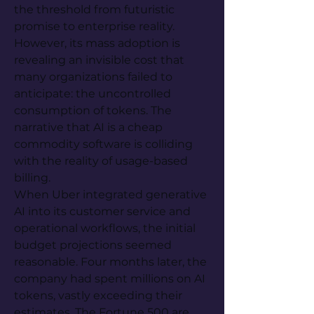
the threshold from futuristic 
promise to enterprise reality. 
However, its mass adoption is 
revealing an invisible cost that 
many organizations failed to 
anticipate: the uncontrolled 
consumption of tokens. The 
narrative that AI is a cheap 
commodity software is colliding 
with the reality of usage-based 
billing.
When Uber integrated generative 
AI into its customer service and 
operational workflows, the initial 
budget projections seemed 
reasonable. Four months later, the 
company had spent millions on AI 
tokens, vastly exceeding their 
estimates. The Fortune 500 are 