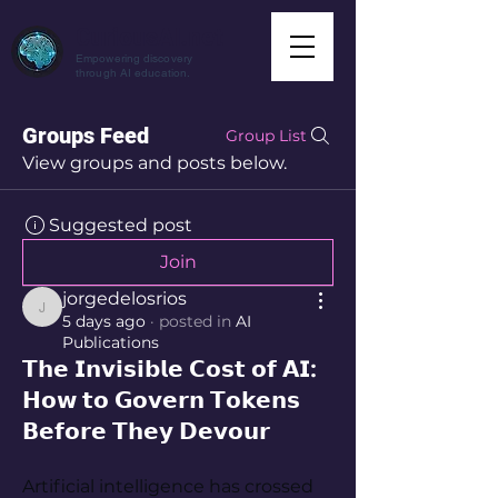
CuriousAI.net
Empowering discovery
through AI education.
Groups Feed
Group List
View groups and posts below.
Suggested post
Join
jorgedelosrios
jorgedelosrios
5 days ago
·
posted in
AI
Publications
𝗧𝗵𝗲 𝗜𝗻𝘃𝗶𝘀𝗶𝗯𝗹𝗲 𝗖𝗼𝘀𝘁 𝗼𝗳 𝗔𝗜:
𝗛𝗼𝘄 𝘁𝗼 𝗚𝗼𝘃𝗲𝗿𝗻 𝗧𝗼𝗸𝗲𝗻𝘀
𝗕𝗲𝗳𝗼𝗿𝗲 𝗧𝗵𝗲𝘆 𝗗𝗲𝘃𝗼𝘂𝗿
Artificial intelligence has crossed 