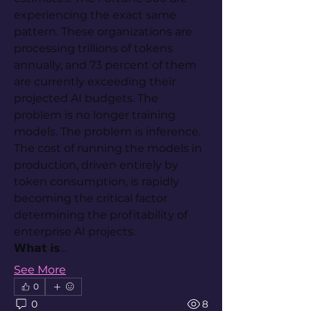
experiencing the exact same 
pattern. These organizations are 
processing trillions of tokens 
annually, and 73 percent of them 
are currently exceeding their 
projected AI budgets. The 
problem is no longer training 
models. The problem is inference. 
The cost of running the models in 
production, driven entirely by 
token consumption, is rapidly 
becoming the critical factor 
determining the profitability of 
enterprise AI projects.
𝗪𝗵𝗮𝘁 𝗶𝘀…
See More
0
0
8