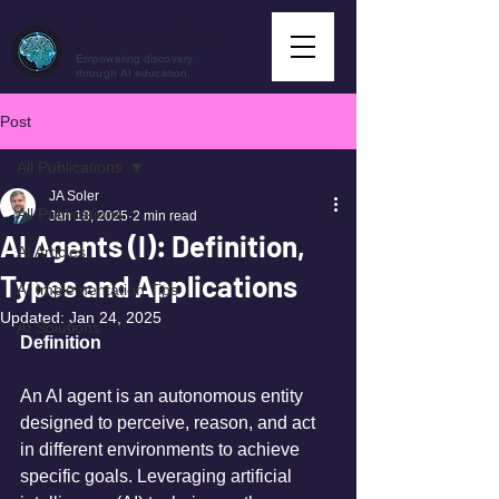
CuriousAI.net
Empowering discovery
through AI education.
Post
All Publications
JA Soler
All Publications
Jan 18, 2025
2 min read
AI Agents (I): Definition,
AI Articles
Types and Applications
AI Implementation Tips
Updated:
Jan 24, 2025
AI Solutions
Definition
An AI agent is an autonomous entity 
designed to perceive, reason, and act 
in different environments to achieve 
specific goals. Leveraging artificial 