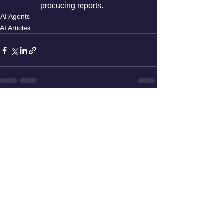
producing reports.
AI Agents
AI Articles
See All
Recent Posts