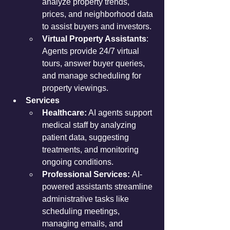
analyze property trends, 
prices, and neighborhood data 
to assist buyers and investors.
Virtual Property Assistants
: 
Agents provide 24/7 virtual 
tours, answer buyer queries, 
and manage scheduling for 
property viewings.
Services
Healthcare:
 AI agents support 
medical staff by analyzing 
patient data, suggesting 
treatments, and monitoring 
ongoing conditions.
Professional Services:
 AI-
powered assistants streamline 
administrative tasks like 
scheduling meetings, 
managing emails, and 