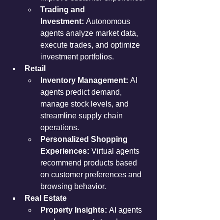
Trading and 
Investment:
 Autonomous 
agents analyze market data, 
execute trades, and optimize 
investment portfolios.
Retail
Inventory Management:
 AI 
agents predict demand, 
manage stock levels, and 
streamline supply chain 
operations.
Personalized Shopping 
Experiences:
 Virtual agents 
recommend products based 
on customer preferences and 
browsing behavior.
Real Estate
Property Insights:
 AI agents 