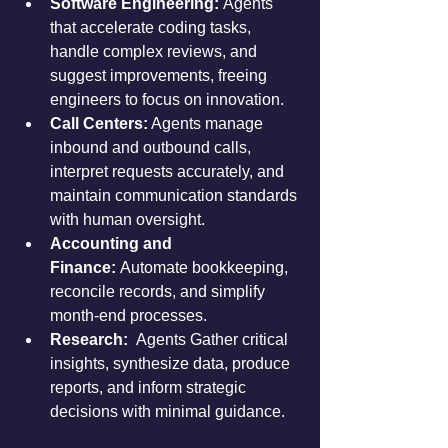
Software Engineering: 
Agents 
that accelerate coding tasks, 
handle complex reviews, and 
suggest improvements, freeing 
engineers to focus on innovation.
Call Centers:
 Agents manage 
inbound and outbound calls, 
interpret requests accurately, and 
maintain communication standards 
with human oversight.
Accounting and 
Finance:
 Automate bookkeeping, 
reconcile records, and simplify 
month-end processes.
Research:  
Agents Gather critical 
insights, synthesize data, produce 
reports, and inform strategic 
decisions with minimal guidance.