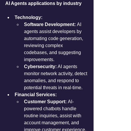
AI Agents applications by industry
Technology:
Software Development:
 AI 
agents assist developers by 
automating code generation, 
reviewing complex 
codebases, and suggesting 
improvements.
Cybersecurity:
 AI agents 
monitor network activity, detect 
anomalies, and respond to 
potential threats in real-time.
Financial Services:
Customer Support:
 AI-
powered chatbots handle 
routine inquiries, assist with 
account management, and 
improve customer experience.