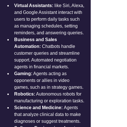
Virtual Assistants:
 like Siri, Alexa, 
and Google Assistant interact with 
users to perform daily tasks such 
as managing schedules, setting 
reminders, and answering queries.
Business and Sales 
Automation:
 Chatbots handle 
customer queries and streamline 
support. Automated negotiation 
agents in financial markets.
Gaming:
 Agents acting as 
opponents or allies in video 
games, such as in strategy games.
Robotics:
 Autonomous robots for 
manufacturing or exploration tasks.
Science and Medicine:
 Agents 
that analyze clinical data to make 
diagnoses or suggest treatments.