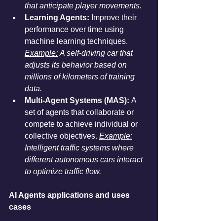
that anticipate player movements.
Learning Agents:
 Improve their 
performance over time using 
machine learning techniques. 
Example:
 A self-driving car that 
adjusts its behavior based on 
millions of kilometers of training 
data.
Multi-Agent Systems (MAS):
 A 
set of agents that collaborate or 
compete to achieve individual or 
collective objectives. 
Example:
Intelligent traffic systems where 
different autonomous cars interact 
to optimize traffic flow.
AI Agents applications and uses 
cases