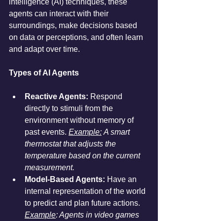
intelligence (AI) techniques, these 
agents can interact with their 
surroundings, make decisions based 
on data or perceptions, and often learn 
and adapt over time.
Types of AI Agents
Reactive Agents:
 Respond 
directly to stimuli from the 
environment without memory of 
past events. 
Example:
 A smart 
thermostat that adjusts the 
temperature based on the current 
measurement.
Model-Based Agents:
 Have an 
internal representation of the world 
to predict and plan future actions. 
Example
: Agents in video games 