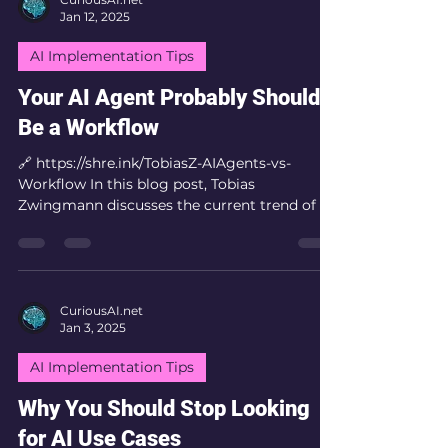
Jan 12, 2025
AI Implementation Tips
Your AI Agent Probably Should
Be a Workflow
🔗 https://shre.ink/TobiasZ-AIAgents-vs-
Workflow In this blog post, Tobias
Zwingmann discusses the current trend of AI
agents and...
CuriousAI.net
Jan 3, 2025
AI Implementation Tips
Why You Should Stop Looking
for AI Use Cases