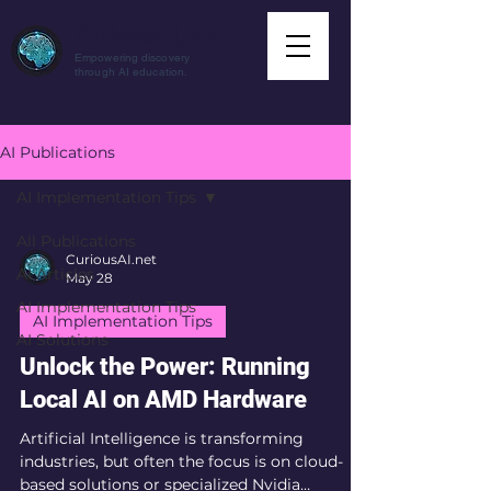
CuriousAI.net
Empowering discovery
through AI education.
AI Publications
AI Implementation Tips
All Publications
CuriousAI.net
AI Articles
May 28
AI Implementation Tips
AI Implementation Tips
AI Solutions
Unlock the Power: Running
Local AI on AMD Hardware
Artificial Intelligence is transforming
industries, but often the focus is on cloud-
based solutions or specialized Nvidia