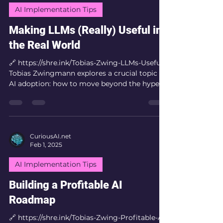
whenever you need it. The Architecture Three
AI Implementation Tips
steps. No paid video APIs, no computer
vision. Jus
Making LLMs (Really) Useful in
the Real World
🔗 https://shre.ink/Tobias-Zwing-LLMs-Useful
Tobias Zwingmann explores a crucial topic in
AI adoption: how to move beyond the hype
and...
CuriousAI.net
Feb 1, 2025
AI Implementation Tips
Building a Profitable AI
Roadmap
🔗 https://shre.ink/Tobias-Zwing-Profitable-AI