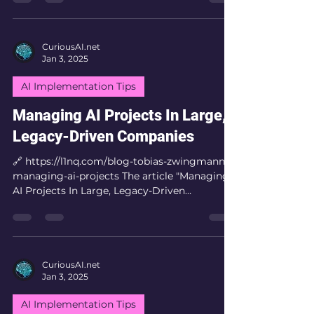
CuriousAI.net
Jan 3, 2025
AI Implementation Tips
Managing AI Projects In Large,
Legacy-Driven Companies
🔗 https://l1nq.com/blog-tobias-zwingmann-
managing-ai-projects The article "Managing
AI Projects In Large, Legacy-Driven
Companies" by...
CuriousAI.net
Jan 3, 2025
AI Implementation Tips