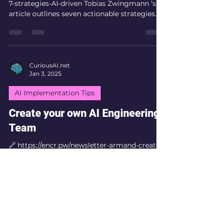
7-strategies-AI-driven Tobias Zwingmann ’s
article outlines seven actionable strategies
for...
CuriousAI.net
Jan 3, 2025
AI Implementation Tips
Create your own AI Engineering
Team
🔗 https://encr.pw/newsletter-armand-create-
ai-engineering-team Armand Ruiz's
newsletter outlines the critical role of AI
engineers in...
CuriousAI.net