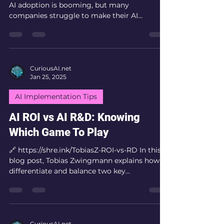
AI adoption is booming, but many
companies struggle to make their AI
investments...
CuriousAI.net
Jan 25, 2025
AI Implementation Tips
AI ROI vs AI R&D: Knowing
Which Game To Play
🔗 https://shre.ink/TobiasZ-ROI-vs-RD In this
blog post, Tobias Zwingmann explains how to
differentiate and balance two key
approaches...
CuriousAI.net