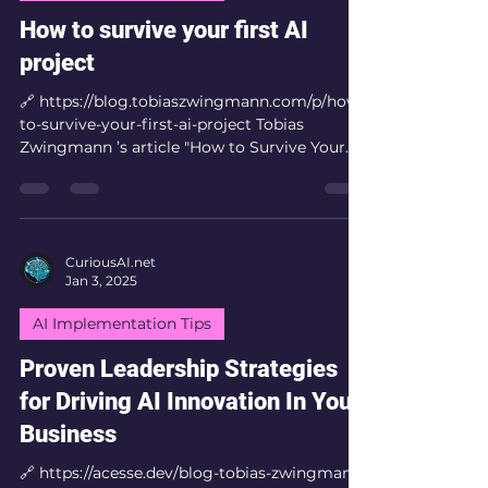
How to survive your first AI
project
🔗 https://blog.tobiaszwingmann.com/p/how-
to-survive-your-first-ai-project Tobias
Zwingmann ’s article "How to Survive Your
First AI...
CuriousAI.net
Jan 3, 2025
AI Implementation Tips
Proven Leadership Strategies
for Driving AI Innovation In Your
Business
🔗 https://acesse.dev/blog-tobias-zwingmann-