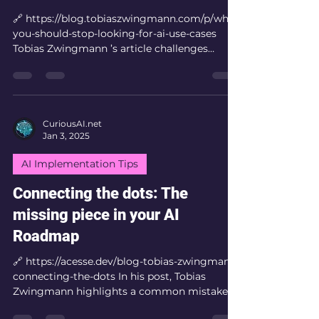
🔗 https://blog.tobiaszwingmann.com/p/why-
you-should-stop-looking-for-ai-use-cases
Tobias Zwingmann ’s article challenges
conventional...
CuriousAI.net
Jan 3, 2025
AI Implementation Tips
Connecting the dots: The
missing piece in your AI
Roadmap
🔗 https://acesse.dev/blog-tobias-zwingmann-
connecting-the-dots In his post, Tobias
Zwingmann highlights a common mistake
organizations...