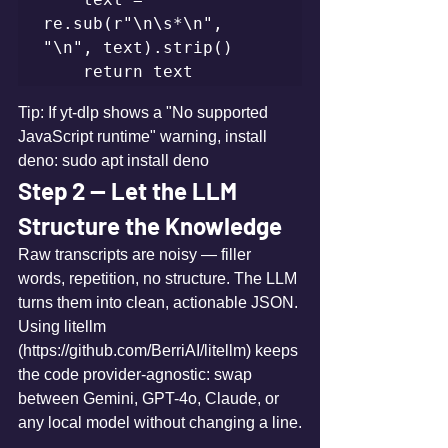
re.sub(r"\n\s*\n", 
"\n", text).strip()

    return text
Tip: If yt-dlp shows a "No supported 
JavaScript runtime" warning, install 
deno: sudo apt install deno
Step 2 — Let the LLM 
Structure the Knowledge
Raw transcripts are noisy — filler 
words, repetition, no structure. The LLM 
turns them into clean, actionable JSON. 
Using litellm 
(https://github.com/BerriAI/litellm) keeps 
the code provider-agnostic: swap 
between Gemini, GPT-4o, Claude, or 
any local model without changing a line.