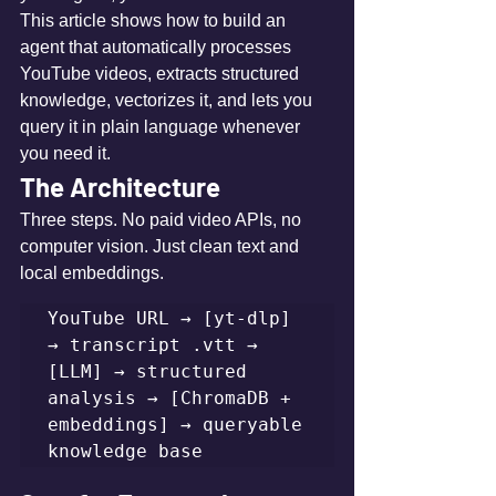
This article shows how to build an 
agent that automatically processes 
YouTube videos, extracts structured 
knowledge, vectorizes it, and lets you 
query it in plain language whenever 
you need it.
The Architecture
Three steps. No paid video APIs, no 
computer vision. Just clean text and 
local embeddings.
YouTube URL → [yt-dlp] 
→ transcript .vtt → 
[LLM] → structured 
analysis → [ChromaDB + 
embeddings] → queryable 
knowledge base