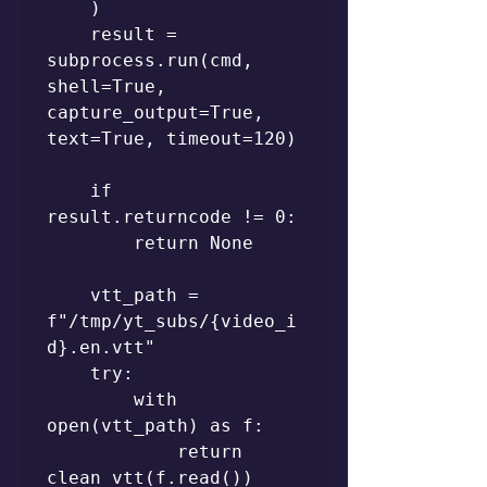
    )

    result = 
subprocess.run(cmd, 
shell=True, 
capture_output=True, 
text=True, timeout=120)

    if 
result.returncode != 0:

        return None

    vtt_path = 
f"/tmp/yt_subs/{video_i
d}.en.vtt"

    try:

        with 
open(vtt_path) as f:

            return 
clean_vtt(f.read())
