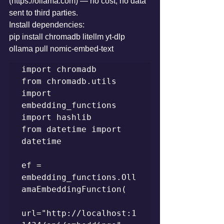
(https://ollama.com) — no cost, no data 
sent to third parties.
Install dependencies:
pip install chromadb litellm yt-dlp 
ollama pull nomic-embed-text
import chromadb

from chromadb.utils 
import 
embedding_functions

import hashlib

from datetime import 
datetime

ef = 
embedding_functions.Oll
amaEmbeddingFunction(

url="http://localhost:1