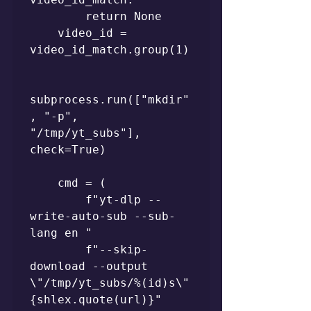
        return None

    video_id = 
video_id_match.group(1)

subprocess.run(["mkdir"
, "-p", 
"/tmp/yt_subs"], 
check=True)

    cmd = (

        f"yt-dlp --
write-auto-sub --sub-
lang en "

        f"--skip-
download --output 
\"/tmp/yt_subs/%(id)s\" 
{shlex.quote(url)}"
