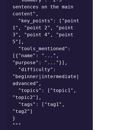
sentences on the main 
content",

  "key_points": ["point 
1", "point 2", "point 
3", "point 4", "point 
5"],

  "tools_mentioned": 
[{"name": "...", 
"purpose": "..."}],

  "difficulty": 
"beginner|intermediate|
advanced",

  "topics": ["topic1", 
"topic2"],

  "tags": ["tag1", 
"tag2"]

}

"""
