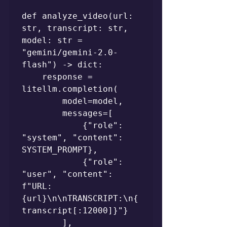
def analyze_video(url: 
str, transcript: str, 
model: str = 
"gemini/gemini-2.0-
flash") -> dict:

    response = 
litellm.completion(

        model=model,

        messages=[

            {"role": 
"system", "content": 
SYSTEM_PROMPT},

            {"role": 
"user", "content": 
f"URL: 
{url}\n\nTRANSCRIPT:\n{
transcript[:12000]}"}

        ],
