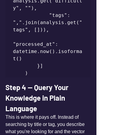
analysis.get("difficult
y", ""),

            "tags": 
",".join(analysis.get("
tags", [])),

"processed_at": 
datetime.now().isoforma
t()

        }]

    )
Step 4 — Query Your 
Knowledge in Plain 
Language
This is where it pays off. Instead of 
searching by title or tag, you describe 
what you're looking for and the vector 