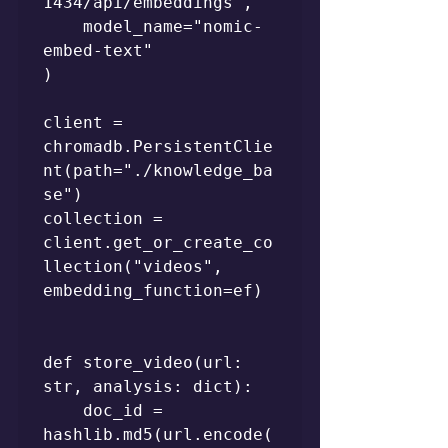
1434/api/embeddings",

    model_name="nomic-
embed-text"

)

client = 
chromadb.PersistentClie
nt(path="./knowledge_ba
se")

collection = 
client.get_or_create_co
llection("videos", 
embedding_function=ef)

def store_video(url: 
str, analysis: dict):

    doc_id = 
hashlib.md5(url.encode(