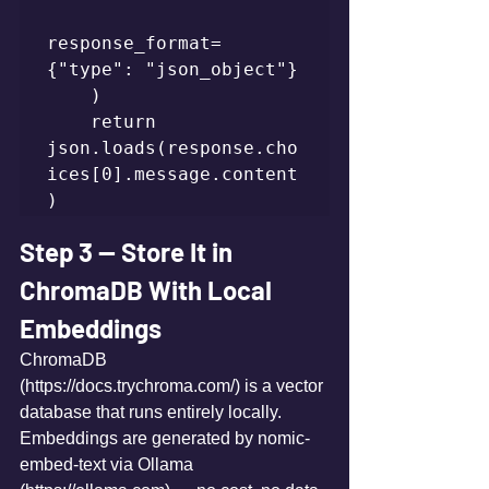
response_format=
{"type": "json_object"}

    )

    return 
json.loads(response.cho
ices[0].message.content
)
Step 3 — Store It in 
ChromaDB With Local 
Embeddings
ChromaDB 
(https://docs.trychroma.com/) is a vector 
database that runs entirely locally. 
Embeddings are generated by nomic-
embed-text via Ollama 