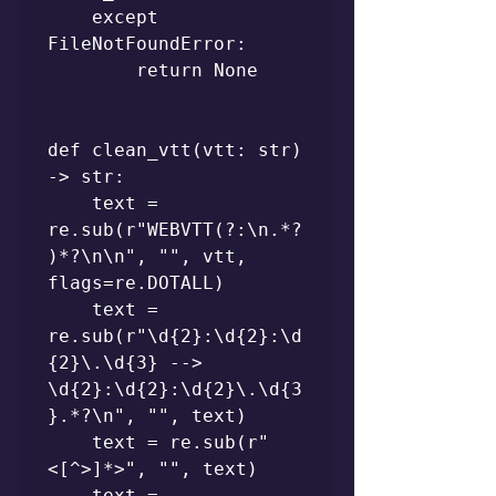
    except 
FileNotFoundError:

        return None

def clean_vtt(vtt: str) 
-> str:

    text = 
re.sub(r"WEBVTT(?:\n.*?
)*?\n\n", "", vtt, 
flags=re.DOTALL)

    text = 
re.sub(r"\d{2}:\d{2}:\d
{2}\.\d{3} --> 
\d{2}:\d{2}:\d{2}\.\d{3
}.*?\n", "", text)

    text = re.sub(r"
<[^>]*>", "", text)

    text = 