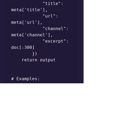
            "title": 
meta['title'],

            "url": 
meta['url'],

            "channel": 
meta['channel'],

            "excerpt": 
doc[:300]

        })

    return output

# Examples:

# query("how to 
implement RAG with 
local embeddings")

# query("fine-tuning vs 
prompt engineering 
tradeoffs")
