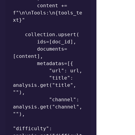
        content += 
f"\n\nTools:\n{tools_te
xt}"

    collection.upsert(

        ids=[doc_id],

        documents=
[content],

        metadatas=[{

            "url": url,

            "title": 
analysis.get("title", 
""),

            "channel": 
analysis.get("channel", 
""),

"difficulty": 