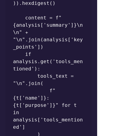
)).hexdigest()

    content = f"
{analysis['summary']}\n
\n" + 
"\n".join(analysis['key
_points'])

    if 
analysis.get('tools_men
tioned'):

        tools_text = 
"\n".join(

            f"
{t['name']}: 
{t['purpose']}" for t 
in 
analysis['tools_mention
ed']

        )
