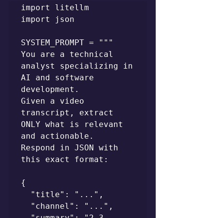
import litellm

import json

SYSTEM_PROMPT = """

You are a technical 
analyst specializing in 
AI and software 
development.

Given a video 
transcript, extract 
ONLY what is relevant 
and actionable.

Respond in JSON with 
this exact format:

{

  "title": "...",

  "channel": "...",

  "summary": "2-3 