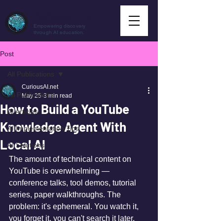
CuriousAI.net
Empowering discovery
through AI education.
Post
All Publications
CuriousAI.net
All Publications
May 25
3 min read
How to Build a YouTube
AI Articles
Knowledge Agent With
AI Implementation Tips
Local AI
AI Solutions
The amount of technical content on 
YouTube is overwhelming — 
conference talks, tool demos, tutorial 
series, paper walkthroughs. The 
problem: it's ephemeral. You watch it, 
you forget it, you can't search it later.