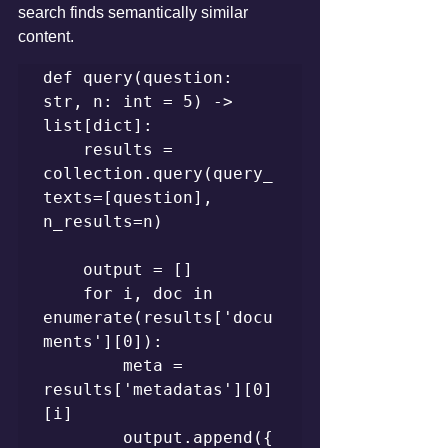
search finds semantically similar 
content.
def query(question: 
str, n: int = 5) -> 
list[dict]:

    results = 
collection.query(query_
texts=[question], 
n_results=n)

    output = []

    for i, doc in 
enumerate(results['docu
ments'][0]):

        meta = 
results['metadatas'][0]
[i]

        output.append({
