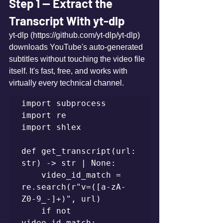
Step 1 — Extract the 
Transcript With yt-dlp
yt-dlp (https://github.com/yt-dlp/yt-dlp) 
downloads YouTube's auto-generated 
subtitles without touching the video file 
itself. It's fast, free, and works with 
virtually every technical channel.
import subprocess

import re

import shlex

def get_transcript(url: 
str) -> str | None:

    video_id_match = 
re.search(r"v=([a-zA-
Z0-9_-]+)", url)

    if not 
video_id_match:
