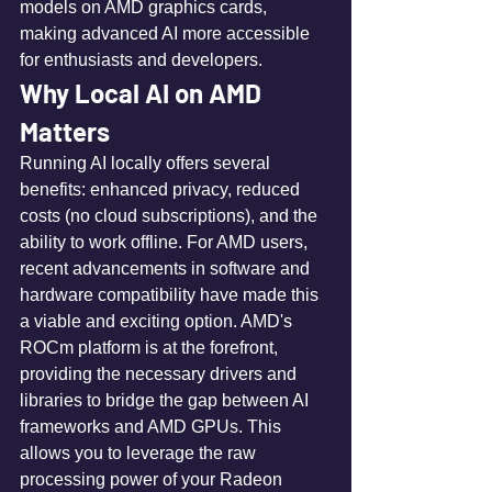
models on AMD graphics cards, 
making advanced AI more accessible 
for enthusiasts and developers.
Why Local AI on AMD 
Matters
Running AI locally offers several 
benefits: enhanced privacy, reduced 
costs (no cloud subscriptions), and the 
ability to work offline. For AMD users, 
recent advancements in software and 
hardware compatibility have made this 
a viable and exciting option. AMD's 
ROCm platform is at the forefront, 
providing the necessary drivers and 
libraries to bridge the gap between AI 
frameworks and AMD GPUs. This 
allows you to leverage the raw 
processing power of your Radeon 