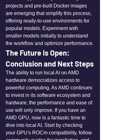
projects and pre-built Docker images 
are emerging that simplify this process, 
offering ready-to-use environments for 
popular models. Experiment with 
smaller models initially to understand 
the workflow and optimize performance.
The Future is Open: 
Conclusion and Next Steps
The ability to run local AI on AMD 
hardware democratizes access to 
powerful computing. As AMD continues 
to invest in its software ecosystem and 
hardware, the performance and ease of 
use will only improve. If you have an 
AMD GPU, now is a fantastic time to 
dive into local AI. Start by checking 
your GPU's ROCm compatibility, follow 