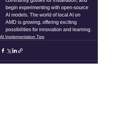
community guides for installation, and 
begin experimenting with open-source 
AI models. The world of local AI on 
AMD is growing, offering exciting 
possibilities for innovation and learning.
AI Implementation Tips
See All
Recent Posts