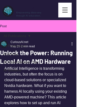
CuriousAI.net
Empowering discovery
through AI education.
Post
All Publications
CuriousAI.net
All Publications
May 28
2 min read
Unlock the Power: Running
AI Articles
Local AI on AMD Hardware
AI Implementation Tips
Artificial Intelligence is transforming 
AI Solutions
industries, but often the focus is on 
cloud-based solutions or specialized 
Nvidia hardware. What if you want to 
harness AI locally using your existing 
AMD-powered machine? This article 
explores how to set up and run AI 