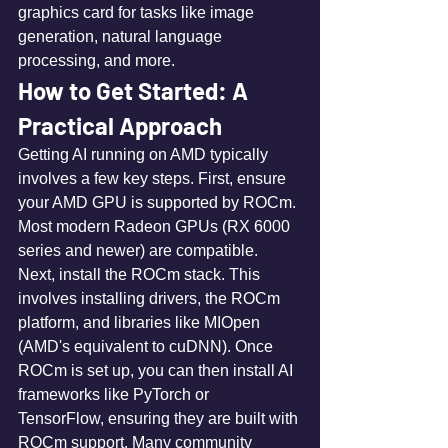
graphics card for tasks like image 
generation, natural language 
processing, and more.
How to Get Started: A 
Practical Approach
Getting AI running on AMD typically 
involves a few key steps. First, ensure 
your AMD GPU is supported by ROCm. 
Most modern Radeon GPUs (RX 6000 
series and newer) are compatible. 
Next, install the ROCm stack. This 
involves installing drivers, the ROCm 
platform, and libraries like MIOpen 
(AMD's equivalent to cuDNN). Once 
ROCm is set up, you can then install AI 
frameworks like PyTorch or 
TensorFlow, ensuring they are built with 
ROCm support. Many community 