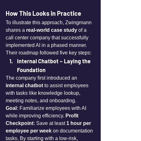
How This Looks in Practice
To illustrate this approach, Zwingmann 
shares a 
real-world case study
 of a 
call center company that successfully 
implemented AI in a phased manner. 
Their roadmap followed five key steps:
Internal Chatbot – Laying the 
Foundation
The company first introduced an 
internal chatbot
 to assist employees 
with tasks like knowledge lookup, 
meeting notes, and onboarding. 
Goal:
 Familiarize employees with AI 
while improving efficiency. 
Profit 
Checkpoint:
 Save at least 
1 hour per 
employee per week
 on documentation 
tasks. By starting with a low-risk, 