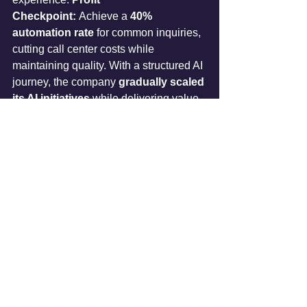
Checkpoint:
 Achieve a 
40% 
automation rate
 for common inquiries, 
cutting call center costs while 
maintaining quality. With a structured AI 
journey, the company 
gradually scaled 
its AI initiatives
 while delivering value 
at every step.
Conclusion: Small Steps, Big 
Wins
The key takeaway? 
Start small, think 
big. 
Rather than diving into 
risky, large-
scale AI projects
, businesses should 
sequence their AI adoption
 through 
strategic, profit-driven steps.
Start with 
low-risk internal AI use 
cases
 to build trust and familiarity. 