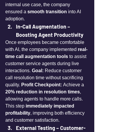
internal use case, the company 
ensured a 
smooth transition
 into AI 
adoption.
In-Call Augmentation – 
Boosting Agent Productivity
Once employees became comfortable 
with AI, the company implemented 
real-
time call augmentation tools
 to assist 
customer service agents during live 
interactions. 
Goal:
 Reduce customer 
call resolution time without sacrificing 
quality. 
Profit Checkpoint:
 Achieve a 
20% reduction in resolution times
, 
allowing agents to handle more calls. 
This step 
immediately impacted 
profitability
, improving both efficiency 
and customer satisfaction.
External Testing – Customer-