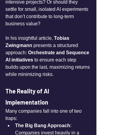
intensive projects? Or should they 
settle for small, isolated AI experiments 
that don’t contribute to long-term 
business value?
In his insightful article, 
Tobias 
Zwingmann
 presents a structured 
approach: 
Orchestrate and Sequence 
AI initiatives
 to ensure each step 
builds upon the last, maximizing returns 
while minimizing risks.
The Reality of AI 
Implementation
Many companies fall into one of two 
traps:
The Big Bang Approach
: 
Companies invest heavily in a 