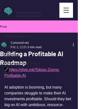
CuriousAI.net
Empowering discovery
through AI education.
Post
All Publications
CuriousAI.net
All Publications
Feb 1, 2025
3 min read
Building a Profitable AI
AI Articles
Roadmap
AI Implementation Tips
🔗
https://shre.ink/Tobias-Zwing-
AI Solutions
Profitable-AI
AI adoption is booming, but many 
companies struggle to make their AI 
investments profitable. Should they bet 
big on AI with ambitious, resource-