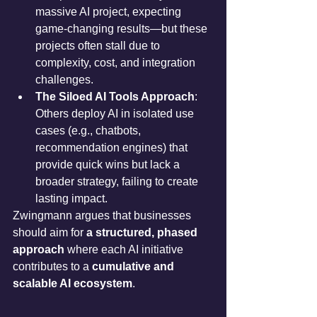
massive AI project, expecting 
game-changing results—but these 
projects often stall due to 
complexity, cost, and integration 
challenges.
The Siloed AI Tools Approach
: 
Others deploy AI in isolated use 
cases (e.g., chatbots, 
recommendation engines) that 
provide quick wins but lack a 
broader strategy, failing to create 
lasting impact.
Zwingmann argues that businesses 
should aim for 
a structured, phased 
approach
 where each AI initiative 
contributes to a 
cumulative and 
scalable AI ecosystem
.