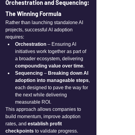
Orchestration and Sequencing: 
The Winning Formula
Rather than launching standalone AI 
projects, successful AI adoption 
requires:
Orchestration
 – Ensuring AI 
initiatives work together as part of 
a broader ecosystem, delivering 
compounding value over time
.
Sequencing
 – 
Breaking down AI 
adoption into manageable steps
, 
each designed to pave the way for 
the next while delivering 
measurable ROI.
This approach allows companies to 
build momentum, improve adoption 
rates, and 
establish profit 
checkpoints
 to validate progress.