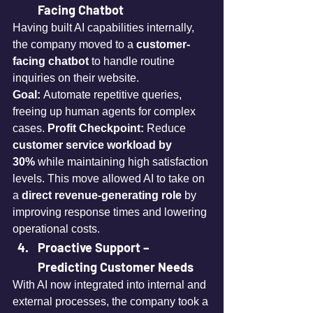
Facing Chatbot
Having built AI capabilities internally, 
the company moved to a 
customer-
facing chatbot
 to handle routine 
inquiries on their website. 
Goal:
 Automate repetitive queries, 
freeing up human agents for complex 
cases. 
Profit Checkpoint:
 Reduce 
customer service workload by 
30%
 while maintaining high satisfaction 
levels. This move allowed AI to take on 
a 
direct revenue-generating role
 by 
improving response times and lowering 
operational costs.
Proactive Support – 
Predicting Customer Needs
With AI now integrated into internal and 
external processes, the company took a 