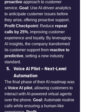
proactive
 approach to customer 
service. 
Goal:
 Use AI-driven analytics 
to anticipate customer issues before 
they arise, offering proactive support. 
Profit Checkpoint:
 Reduce 
repeat 
calls by 25%
, improving customer 
experience and loyalty. By leveraging 
AI insights, the company transformed 
its customer support from 
reactive to 
predictive
, setting a new industry 
standard.
Voice AI Pilot – Next-Level 
Automation
The final phase of their AI roadmap was 
a 
Voice AI pilot
, allowing customers to 
interact with AI-powered virtual agents 
over the phone. 
Goal:
 Automate routine 
calls while ensuring a human-like 
experience. 
Profit 