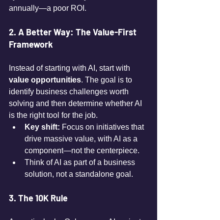
annually—a poor ROI.
2. A Better Way: The Value-First 
Framework
Instead of starting with AI, start with 
value opportunities
. The goal is to 
identify business challenges worth 
solving and then determine whether AI 
is the right tool for the job.
Key shift:
 Focus on initiatives that 
drive massive value, with AI as a 
component—not the centerpiece.
Think of AI as part of a business 
solution, not a standalone goal.
3. The 10K Rule