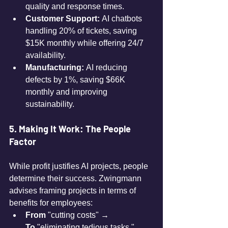
quality and response times.
Customer Support:
 AI chatbots 
handling 20% of tickets, saving 
$15K monthly while offering 24/7 
availability.
Manufacturing:
 AI reducing 
defects by 1%, saving $66K 
monthly and improving 
sustainability.
5. Making It Work: The People 
Factor
While profit justifies AI projects, people 
determine their success. Zwingmann 
advises framing projects in terms of 
benefits for employees:
From
 "cutting costs" → 
To
 "eliminating tedious tasks."