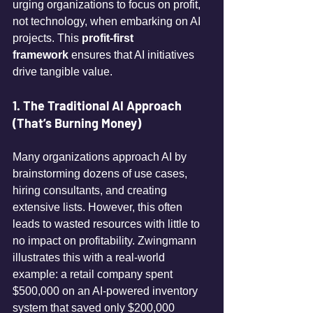
urging organizations to focus on profit, 
not technology, when embarking on AI 
projects. This 
profit-first 
framework
 ensures that AI initiatives 
drive tangible value. 
1. The Traditional AI Approach 
(That’s Burning Money)
Many organizations approach AI by 
brainstorming dozens of use cases, 
hiring consultants, and creating 
extensive lists. However, this often 
leads to wasted resources with little to 
no impact on profitability. Zwingmann 
illustrates this with a real-world 
example: a retail company spent 
$500,000 on an AI-powered inventory 
system that saved only $200,000 