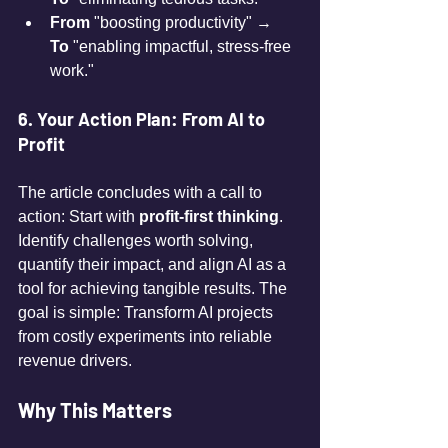
From
 "boosting productivity" → 
To
 "enabling impactful, stress-free 
work."
6. Your Action Plan: From AI to 
Profit
The article concludes with a call to 
action: Start with 
profit-first thinking
. 
Identify challenges worth solving, 
quantify their impact, and align AI as a 
tool for achieving tangible results. The 
goal is simple: Transform AI projects 
from costly experiments into reliable 
revenue drivers.
Why This Matters