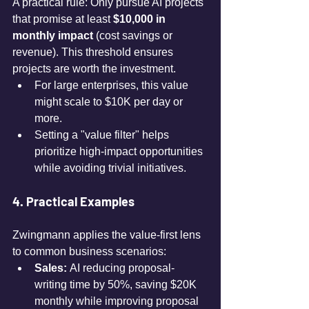
A practical rule: Only pursue AI projects 
that promise at least 
$10,000 in 
monthly impact
 (cost savings or 
revenue). This threshold ensures 
projects are worth the investment.
For large enterprises, this value 
might scale to $10K per day or 
more.
Setting a "value filter" helps 
prioritize high-impact opportunities 
while avoiding trivial initiatives.
4. Practical Examples
Zwingmann applies the value-first lens 
to common business scenarios:
Sales:
 AI reducing proposal-
writing time by 50%, saving $20K 
monthly while improving proposal 