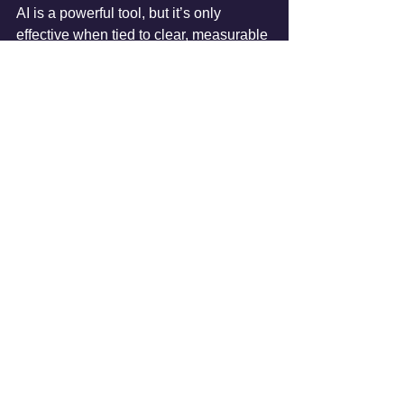
AI is a powerful tool, but it’s only 
effective when tied to clear, measurable 
business outcomes. Value-first 
framework ensures that organizations 
invest in AI projects that matter, driving 
both short-term gains and long-term 
growth. For deeper insights, read the 
full article 
here
.
AI Implementation
AI Strategy
AI Adoption
AI Project
AI Roadmap
AI Implementation Tips
See All
Recent Posts