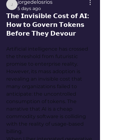
jorgedelosrios
jorgedelosrios
5 days ago
𝗧𝗵𝗲 𝗜𝗻𝘃𝗶𝘀𝗶𝗯𝗹𝗲 𝗖𝗼𝘀𝘁 𝗼𝗳 𝗔𝗜:
𝗛𝗼𝘄 𝘁𝗼 𝗚𝗼𝘃𝗲𝗿𝗻 𝗧𝗼𝗸𝗲𝗻𝘀
𝗕𝗲𝗳𝗼𝗿𝗲 𝗧𝗵𝗲𝘆 𝗗𝗲𝘃𝗼𝘂𝗿
Artificial intelligence has crossed 
the threshold from futuristic 
promise to enterprise reality. 
However, its mass adoption is 
revealing an invisible cost that 
many organizations failed to 
anticipate: the uncontrolled 
consumption of tokens. The 
narrative that AI is a cheap 
commodity software is colliding 
with the reality of usage-based 
billing.
When Uber integrated generative 