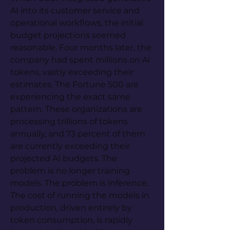
AI into its customer service and 
operational workflows, the initial 
budget projections seemed 
reasonable. Four months later, the 
company had spent millions on AI 
tokens, vastly exceeding their 
estimates. The Fortune 500 are 
experiencing the exact same 
pattern. These organizations are 
processing trillions of tokens 
annually, and 73 percent of them 
are currently exceeding their 
projected AI budgets. The 
problem is no longer training 
models. The problem is inference. 
The cost of running the models in 
production, driven entirely by 
token consumption, is rapidly 