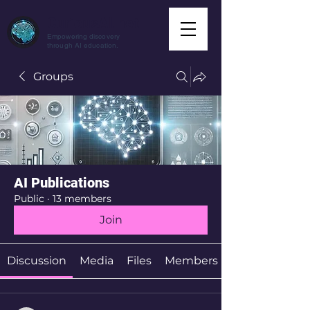
CuriousAI.net
Empowering discovery
through AI education.
Groups
AI Publications
Public
·
13 members
Join
Discussion
Media
Files
Members