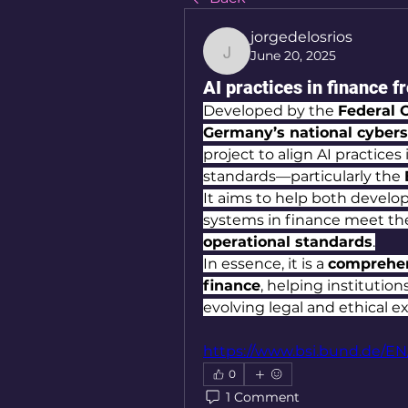
jorgedelosrios
June 20, 2025
jorgedelosrios
AI practices in finance 
Developed by the 
Federal O
Germany’s national cyberse
project to align AI practice
standards—particularly the 
It aims to help both develop
systems in finance meet th
operational standards
.
In essence, it is a 
comprehens
finance
, helping institutio
evolving legal and ethical e
https://www.bsi.bund.de/EN
0
1 Comment