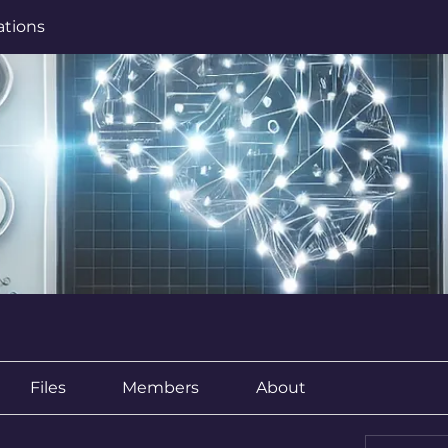
ations
Files
Members
About