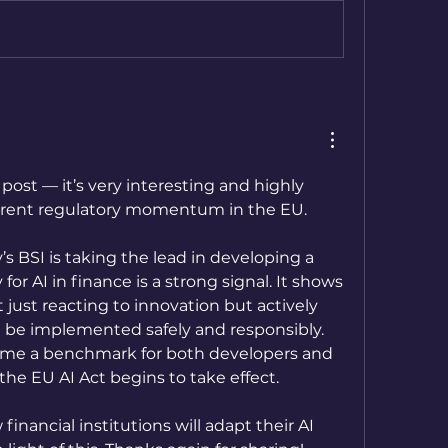
 post — it’s very interesting and highly 
urrent regulatory momentum in the EU.
s BSI is taking the lead in developing a 
for AI in finance is a strong signal. It shows 
 just reacting to innovation but actively 
 be implemented safely and responsibly. 
ome a benchmark for both developers and 
 the EU AI Act begins to take effect. 
financial institutions will adapt their AI 