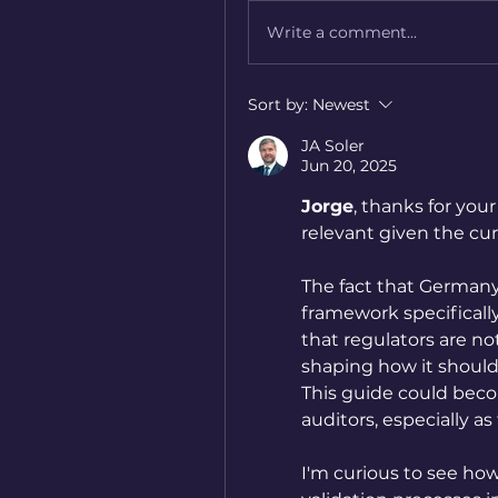
Write a comment...
Sort by:
Newest
JA Soler
Jun 20, 2025
Jorge
, thanks for your
relevant given the c
The fact that Germany’
framework specifically 
that regulators are not
shaping how it should
This guide could bec
auditors, especially as
I'm curious to see how 