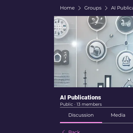
Home
Groups
AI Public
AI Publications
Public
·
13 members
Discussion
Media
Back