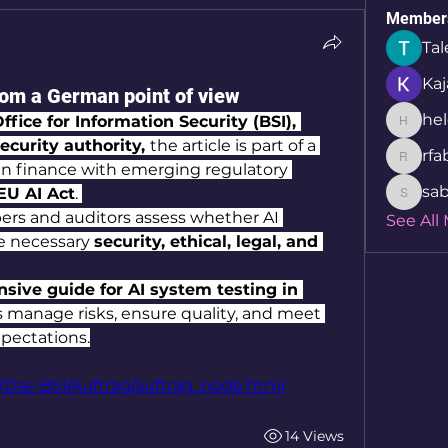
Member
Tal
Kaj
from a German point of view
hel
ffice for Information Security (BSI), 
helcio_
curity authority, 
the article is part of a 
rfa
rfabret
s in finance with emerging regulatory 
sab
EU AI Act
. 
sabita.
ers and auditors assess whether AI 
See All
e necessary 
security, ethical, legal, and 
ive guide for AI system testing in 
ns manage risks, ensure quality, and meet 
xpectations.
/Das-BSI/Auftrag/auftrag_node.html
14 Views