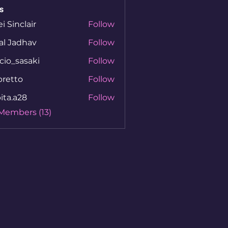
s
ei Sinclair
Follow
al Jadhav
Follow
cio_sasaki
Follow
sasaki
bretto
Follow
to
ita.a28
Follow
a28
 Members (13)