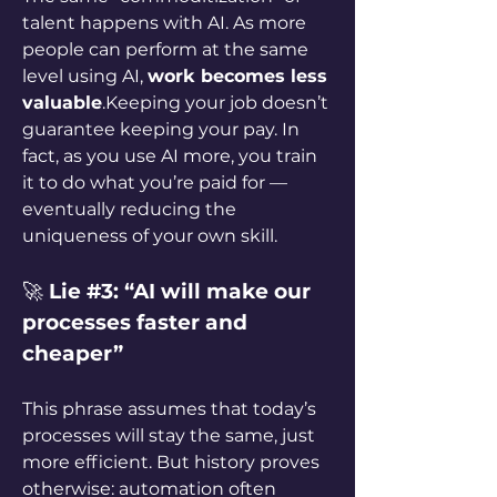
talent happens with AI. As more 
people can perform at the same 
level using AI, 
work becomes less 
valuable
.Keeping your job doesn’t 
guarantee keeping your pay. In 
fact, as you use AI more, you train 
it to do what you’re paid for — 
eventually reducing the 
uniqueness of your own skill.
🚀 
Lie #3: “AI will make our 
processes faster and 
cheaper”
This phrase assumes that today’s 
processes will stay the same, just 
more efficient. But history proves 
otherwise: automation often 