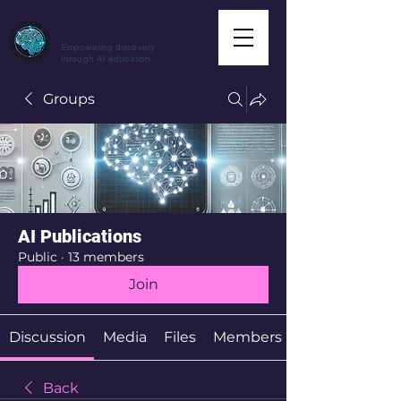
CuriousAI.net
Empowering discovery
through AI education.
Groups
AI Publications
Public
·
13 members
Join
Discussion
Media
Files
Members
Back