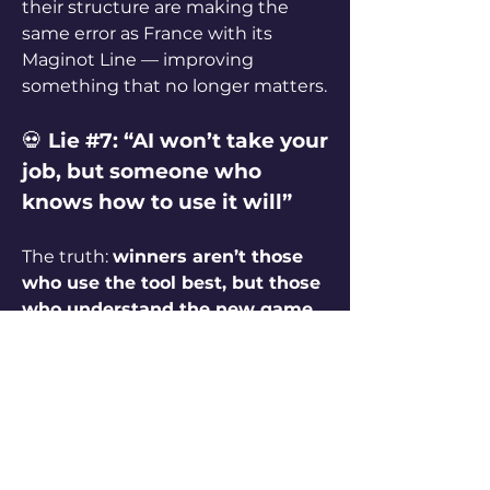
their structure are making the 
same error as France with its 
Maginot Line — improving 
something that no longer matters.
💀 
Lie #7: “AI won’t take your 
job, but someone who 
knows how to use it will”
The truth: 
winners aren’t those 
who use the tool best, but those 
who understand the new game
. 
When word processors replaced 
typewriters, typists didn’t lose to 
faster typists — they lost because 
typing itself stopped being a 
specialized skill.