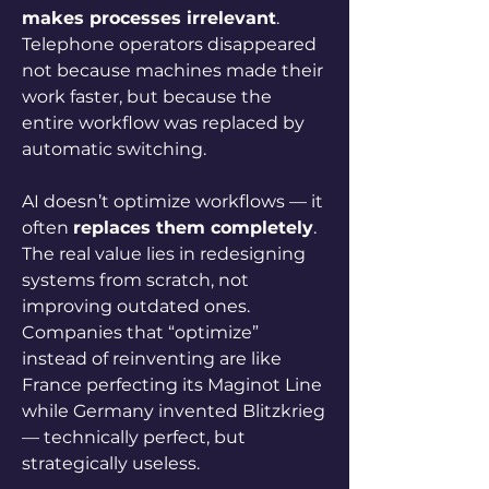
makes processes irrelevant
. 
Telephone operators disappeared 
not because machines made their 
work faster, but because the 
entire workflow was replaced by 
automatic switching.
AI doesn’t optimize workflows — it 
often 
replaces them completely
. 
The real value lies in redesigning 
systems from scratch, not 
improving outdated ones. 
Companies that “optimize” 
instead of reinventing are like 
France perfecting its Maginot Line 
while Germany invented Blitzkrieg 
— technically perfect, but 
strategically useless.