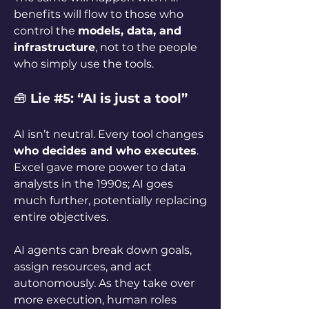
benefits will flow to those who 
control the 
models, data, and 
infrastructure
, not to the people 
who simply use the tools.
🧰 
Lie #5: “AI is just a tool”
AI isn’t neutral. Every tool changes 
who decides and who executes
. 
Excel gave more power to data 
analysts in the 1990s; AI goes 
much further, potentially replacing 
entire objectives.
AI agents can break down goals, 
assign resources, and act 
autonomously. As they take over 
more execution, human roles 