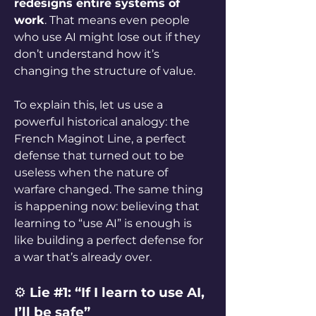
redesigns entire systems of 
work
. That means even people 
who use AI might lose out if they 
don’t understand how it’s 
changing the structure of value.
To explain this, let us use a 
powerful historical analogy: the 
French Maginot Line, a perfect 
defense that turned out to be 
useless when the nature of 
warfare changed. The same thing 
is happening now: believing that 
learning to “use AI” is enough is 
like building a perfect defense for 
a war that’s already over.
⚙️ 
Lie #1: “If I learn to use AI, 
I’ll be safe”