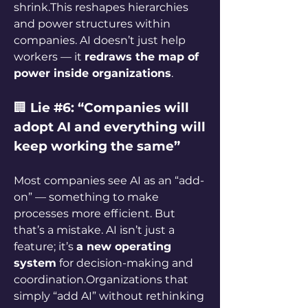
shrink.This reshapes hierarchies 
and power structures within 
companies. AI doesn’t just help 
workers — it 
redraws the map of 
power inside organizations
.
🏢 
Lie #6: “Companies will 
adopt AI and everything will 
keep working the same”
Most companies see AI as an “add-
on” — something to make 
processes more efficient. But 
that’s a mistake. AI isn’t just a 
feature; it’s 
a new operating 
system
 for decision-making and 
coordination.Organizations that 
simply “add AI” without rethinking 