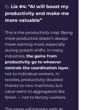
📉 
Lie #4: “AI will boost my 
productivity and make me 
more valuable”
This is the 
productivity trap
. Being 
more productive doesn’t always 
mean earning more, especially 
during system shifts. In many 
industries, 
the gains from 
productivity go to whoever 
controls the coordination layer
, 
not to individual workers. In 
textiles, productivity doubled 
thanks to new machines, but 
value went to aggregators like 
Shein — not to factory workers.
The same will happen with AI: 