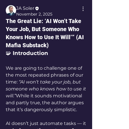
JA Soler
November 2, 2025
The Great Lie: ‘AI Won’t Take
Your Job, But Someone Who
Knows How to Use It Will’” (AI
Mafia Substack)
🧩 
Introduction
We are going to challenge one of 
the most repeated phrases of our 
time: 
“AI won’t take your job, but 
someone who knows how to use it 
will.”
While it sounds motivational 
and partly true, the author argues 
that it’s dangerously simplistic. 
AI doesn’t just automate tasks — it 