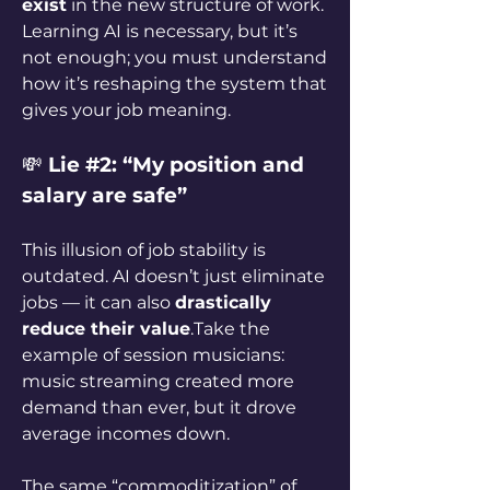
exist
 in the new structure of work. 
Learning AI is necessary, but it’s 
not enough; you must understand 
how it’s reshaping the system that 
gives your job meaning.
💸 
Lie #2: “My position and 
salary are safe”
This illusion of job stability is 
outdated. AI doesn’t just eliminate 
jobs — it can also 
drastically 
reduce their value
.Take the 
example of session musicians: 
music streaming created more 
demand than ever, but it drove 
average incomes down. 
The same “commoditization” of 