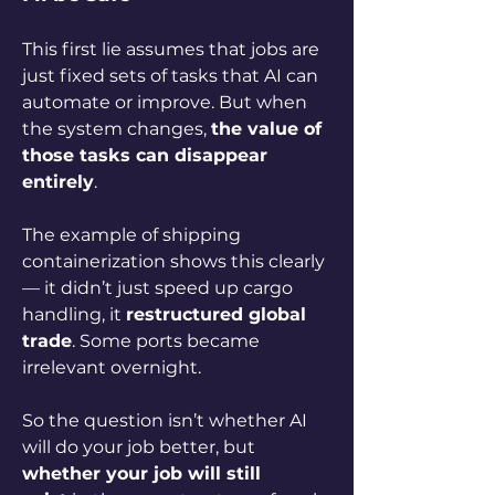
This first lie assumes that jobs are 
just fixed sets of tasks that AI can 
automate or improve. But when 
the system changes, 
the value of 
those tasks can disappear 
entirely
.
The example of shipping 
containerization shows this clearly 
— it didn’t just speed up cargo 
handling, it 
restructured global 
trade
. Some ports became 
irrelevant overnight. 
So the question isn’t whether AI 
will do your job better, but 
whether your job will still 