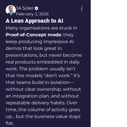
JA Soler
February 3, 2026
A Lean Approach to AI
Many organisations are stuck in 
Proof-of-Concept mode
: they 
keep producing impressive AI 
demos that look great in 
presentations, but never become 
real products embedded in daily 
work. The problem usually isn’t 
that the models “don’t work.” It’s 
that teams build in isolation—
without clear ownership, without 
an integration plan, and without 
repeatable delivery habits. Over 
time, the volume of activity goes 
up… but the business value stays 
flat.