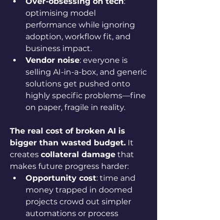
Over-obsessing on tech
: 
optimising model 
performance while ignoring 
adoption, workflow fit, and 
business impact.
Vendor noise
: everyone is 
selling AI-in-a-box, and generic 
solutions get pushed onto 
highly specific problems—fine 
on paper, fragile in reality.
The real cost of broken AI is 
bigger than wasted budget.
 It 
creates 
collateral damage
 that 
makes future progress harder:
Opportunity cost
: time and 
money trapped in doomed 
projects crowd out simpler 
automations or process 