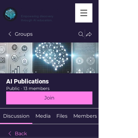
CuriousAI.net
Empowering discovery
through AI education.
Groups
AI Publications
Public
·
13 members
Join
Discussion
Media
Files
Members
Back