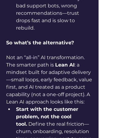
bad support bots, wrong 
recommendations—trust 
drops fast and is slow to 
rebuild.
So what’s the alternative?
Not an “all-in” AI transformation. 
The smarter path is 
Lean AI
: a 
mindset built for adaptive delivery
—small loops, early feedback, value 
first, and AI treated as a product 
capability (not a one-off project). A 
Lean AI approach looks like this:
Start with the customer 
problem, not the cool 
tool.
 Define the real friction—
churn, onboarding, resolution 