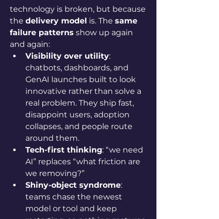
technology is broken, but because 
the 
delivery model
 is. The 
same 
failure patterns
 show up again 
and again:
Visibility over utility
: 
chatbots, dashboards, and 
GenAI launches built to look 
innovative rather than solve a 
real problem. They ship fast, 
disappoint users, adoption 
collapses, and people route 
around them.
Tech-first thinking
: “we need 
AI” replaces “what friction are 
we removing?”
Shiny-object syndrome
: 
teams chase the newest 
model or tool and keep 