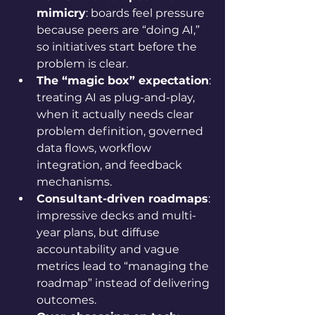
mimicry
: boards feel pressure 
because peers are “doing AI,” 
so initiatives start before the 
problem is clear.
The “magic box” expectation
: 
treating AI as plug-and-play, 
when it actually needs clear 
problem definition, governed 
data flows, workflow 
integration, and feedback 
mechanisms.
Consultant-driven roadmaps
: 
impressive decks and multi-
year plans, but diffuse 
accountability and vague 
metrics lead to “managing the 
roadmap” instead of delivering 
outcomes.