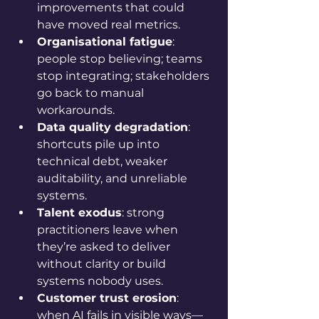
improvements that could 
have moved real metrics.
Organisational fatigue
: 
people stop believing; teams 
stop integrating; stakeholders 
go back to manual 
workarounds.
Data quality degradation
: 
shortcuts pile up into 
technical debt, weaker 
auditability, and unreliable 
systems.
Talent exodus
: strong 
practitioners leave when 
they’re asked to deliver 
without clarity or build 
systems nobody uses.
Customer trust erosion
: 
when AI fails in visible ways—