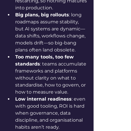
restarting, so nothing matures 
into production.
Big plans, big rollouts
: long 
roadmaps assume stability, 
but AI systems are dynamic—
data shifts, workflows change, 
models drift—so big-bang 
plans often land obsolete.
Too many tools, too few 
standards
: teams accumulate 
frameworks and platforms 
without clarity on what to 
standardise, how to govern, or 
how to measure value.
Low internal readiness
: even 
with good tooling, ROI is hard 
when governance, data 
discipline, and organisational 
habits aren’t ready.