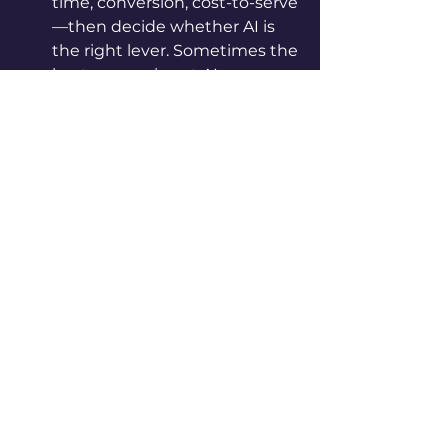
time, conversion, cost-to-serve
—then decide whether AI is 
the right lever. Sometimes the 
best answer is not AI.
Test quickly, not 
perfectly.
 Time-box 
experiments, learn in real 
conditions, and set 
measurable impact targets 
(e.g., “reduce resolution time 
by 20%”), not “build the perfect 
model.”
Track business value, not 
just model metrics.
 Accuracy 
is meaningless if they don’t 
shift outcomes. Measure lift in 
NPS, speed, revenue, cost, 
retention—whatever the 
business actually cares about.