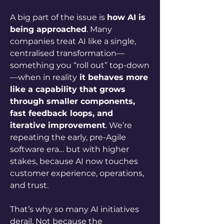
A big part of the issue is 
how AI is 
being approached
. Many 
companies treat AI like a single, 
centralised transformation—
something you “roll out” top-down
—when in reality
 it behaves more 
like a capability that grows 
through smaller components, 
fast feedback loops, and 
iterative improvement
. We’re 
repeating the early, pre-Agile 
software era… but with higher 
stakes, because AI now touches 
customer experience, operations, 
and trust.
That’s why so many AI initiatives 
derail. Not because the 