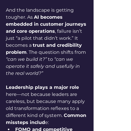
And the landscape is getting 
tougher. As 
AI becomes 
embedded in customer journeys 
and core operations
, failure isn’t 
just “a pilot that didn’t work.” It 
becomes a 
trust and credibility 
problem
. The question shifts from 
“can we build it?”
 to 
“can we 
operate it safely and usefully in 
the real world?”
Leadership plays a major role
here—not because leaders are 
careless, but because many apply 
old transformation reflexes to a 
different kind of system. 
Common 
missteps includ
e:
FOMO and competitive 