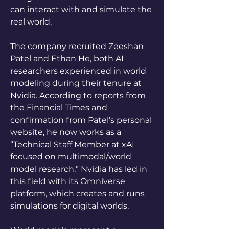
can interact with and simulate the 
real world.
The company recruited Zeeshan 
Patel and Ethan He, both AI 
researchers experienced in world 
modeling during their tenure at 
Nvidia. According to reports from 
the Financial Times and 
confirmation from Patel’s personal 
website, he now works as a 
“Technical Staff Member at xAI 
focused on multimodal/world 
model research.” Nvidia has led in 
this field with its Omniverse 
platform, which creates and runs 
simulations for digital worlds.