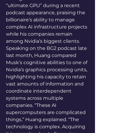
“ultimate GPU” during a recent 
podcast appearance, praising the 
billionaire’s ability to manage 
complex AI infrastructure projects 
while his companies remain 
among Nvidia’s biggest clients. 
Speaking on the BG2 podcast late 
last month, Huang compared 
Musk’s cognitive abilities to one of 
Nvidia’s graphics processing units, 
highlighting his capacity to retain 
vast amounts of information and 
coordinate interdependent 
systems across multiple 
companies. “These AI 
supercomputers are complicated 
things,” Huang explained. “The 
technology is complex. Acquiring 