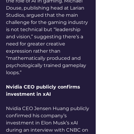
the role of AI in gaming. Michael 
Douse, publishing head at Larian 
Studios, argued that the main 
challenge for the gaming industry 
is not technical but “leadership 
and vision,” suggesting there’s a 
need for greater creative 
expression rather than 
“mathematically produced and 
psychologically trained gameplay 
loops.”
Nvidia CEO publicly confirms 
investment in xAI
Nvidia CEO Jensen Huang publicly 
confirmed his company’s 
investment in Elon Musk’s xAI 
during an interview with CNBC on 