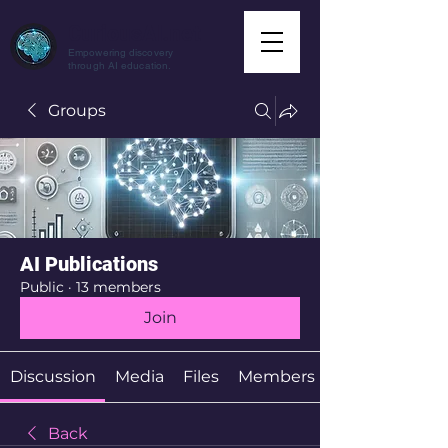
CuriousAI.net
Empowering discovery
through AI education.
Groups
AI Publications
Public
·
13 members
Join
Discussion
Media
Files
Members
Back