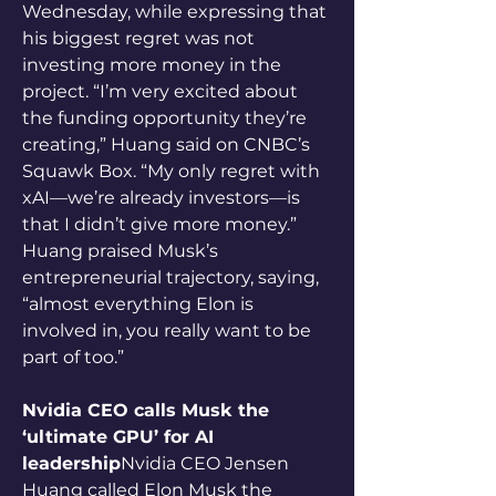
Wednesday, while expressing that 
his biggest regret was not 
investing more money in the 
project. “I’m very excited about 
the funding opportunity they’re 
creating,” Huang said on CNBC’s 
Squawk Box. “My only regret with 
xAI—we’re already investors—is 
that I didn’t give more money.” 
Huang praised Musk’s 
entrepreneurial trajectory, saying, 
“almost everything Elon is 
involved in, you really want to be 
part of too.”
Nvidia CEO calls Musk the 
‘ultimate GPU’ for AI 
leadership
Nvidia CEO Jensen 
Huang called Elon Musk the 