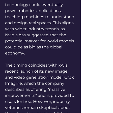
technology could eventually 
power robotics applications, 
teaching machines to understand 
and design real spaces. This aligns 
with wider industry trends, as 
Nvidia has suggested that the 
potential market for world models 
could be as big as the global 
economy.
The timing coincides with xAI’s 
recent launch of its new image 
and video generation model, Grok 
Imagine, which the company 
describes as offering “massive 
improvements” and is provided to 
users for free. However, industry 
veterans remain skeptical about 