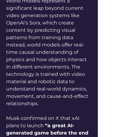
World models represent a 
significant leap beyond current 
video generation systems like 
OpenAI’s Sora, which create 
content by predicting visual 
patterns from training data. 
Instead, world models offer real-
time causal understanding of 
physics and how objects interact 
in different environments. The 
technology is trained with video 
material and robotic data to 
understand real-world dynamics, 
movement, and cause-and-effect 
relationships.
Musk confirmed on X that xAI 
plans to launch 
“a great AI-
generated game before the end 