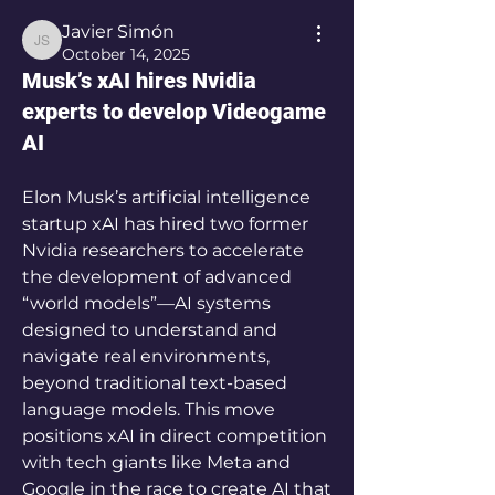
Javier Simón
Javier Simón
October 14, 2025
Musk’s xAI hires Nvidia
experts to develop Videogame
AI
Elon Musk’s artificial intelligence 
startup xAI has hired two former 
Nvidia researchers to accelerate 
the development of advanced 
“world models”—AI systems 
designed to understand and 
navigate real environments, 
beyond traditional text-based 
language models. This move 
positions xAI in direct competition 
with tech giants like Meta and 
Google in the race to create AI that 