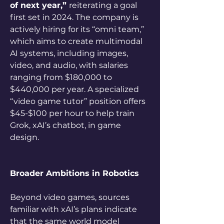
of next year,” 
reiterating a goal 
first set in 2024. The company is 
actively hiring for its “omni team,” 
which aims to create multimodal 
AI systems, including images, 
video, and audio, with salaries 
ranging from $180,000 to 
$440,000 per year. A specialized 
“video game tutor” position offers 
$45-$100 per hour to help train 
Grok, xAI’s chatbot, in game 
design.
Broader Ambitions in Robotics
Beyond video games, sources 
familiar with xAI’s plans indicate 
that the same world model 