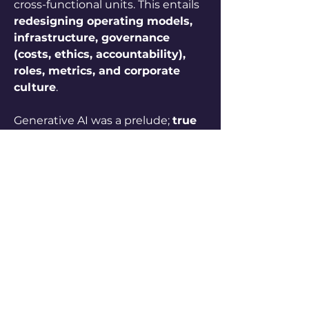
cross-functional units. This entails 
redesigning operating models, 
infrastructure, governance 
(costs, ethics, accountability), 
roles, metrics, and corporate 
culture
.
Generative AI was a prelude; 
true 
competitive advantage lies in 
agentic AI's ability to automate 
complex processes and unlock 
new revenue opportunities
. 
Realizing this potential requires 
holistic transformation—process 
redesign, infrastructure, talent, 
governance—led by the CEO.
0
0
11