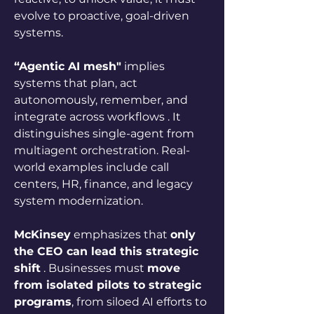
evolve to proactive, goal-driven 
systems.
“Agentic AI mesh"
 implies 
systems that plan, act 
autonomously, remember, and 
integrate across workflows . It 
distinguishes single-agent from 
multiagent orchestration. Real-
world examples include call 
centers, HR, finance, and legacy 
system modernization.
McKinsey
 emphasizes that 
only 
the CEO can lead this strategic 
shift
 . Businesses must 
move 
from isolated pilots to strategic 
programs
, from siloed AI efforts to 