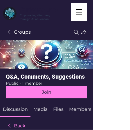
CuriousAI.net
Empowering discovery
through AI education.
Groups
Q&A, Comments, Suggestions
Public
·
1 member
Join
Discussion
Media
Files
Members
Back