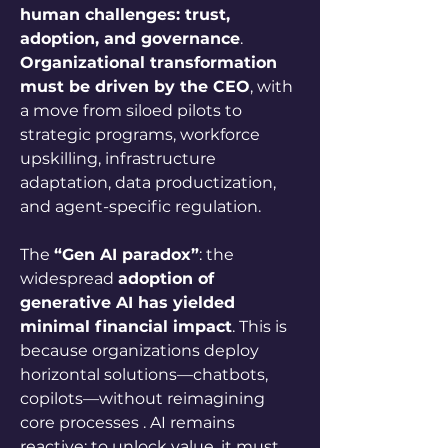
human challenges: trust, 
adoption, and governance
. 
Organizational transformation 
must be driven by the CEO
, with 
a move from siloed pilots to 
strategic programs, workforce 
upskilling, infrastructure 
adaptation, data productization, 
and agent-specific regulation.
The 
“Gen AI paradox”
: the 
widespread 
adoption of 
generative AI has yielded 
minimal financial impact
. This is 
because organizations deploy 
horizontal solutions—chatbots, 
copilots—without reimagining 
core processes . AI remains 
reactive; to unlock value, it must 