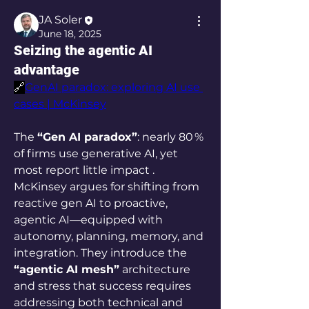
JA Soler
June 18, 2025
Seizing the agentic AI
advantage
🔗
GenAI paradox: exploring AI use 
cases | McKinsey
The 
“Gen AI paradox”
: nearly 80 % 
of firms use generative AI, yet 
most report little impact . 
McKinsey argues for shifting from 
reactive gen AI to proactive, 
agentic AI—equipped with 
autonomy, planning, memory, and 
integration. They introduce the 
“agentic AI mesh”
 architecture 
and stress that success requires 
addressing both technical and 