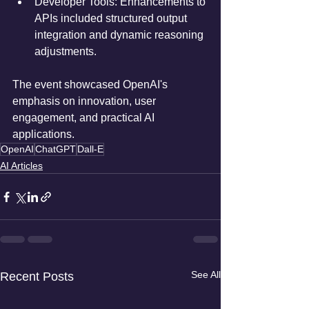
Developer Tools: Enhancements to 
APIs included structured output 
integration and dynamic reasoning 
adjustments.
The event showcased OpenAI's 
emphasis on innovation, user 
engagement, and practical AI 
applications.
OpenAI
ChatGPT
Dall-E
AI Articles
See All
Recent Posts