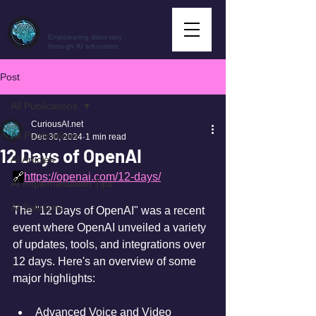
CuriousAI.net
Empowering discovery
through AI education.
Post
All Publications
CuriousAI.net
All Publications
Dec 30, 2024
1 min read
12 Days of OpenAI
AI Articles
🔗
https://openai.com/12-days/
AI Implementation Tips
AI Solutions
The "12 Days of OpenAI" was a recent 
event where OpenAI unveiled a variety 
of updates, tools, and integrations over 
12 days. Here's an overview of some 
major highlights:
Advanced Voice and Video 