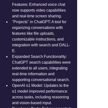
Features: Enhanced voice chat 
now supports video capabilities 
and real-time screen sharing.
"Projects" in ChatGPT: A tool for 
organizing conversations with 
features like file uploads, 
customizable instructions, and 
integration with search and DALL-
E.
Expanded Search Functionality: 
ChatGPT search capabilities were 
extended to all users, integrating 
real-time information and 
supporting conversational search.
OpenAI o1 Model: Updates to the 
o1 model improved performance 
across tasks, including reasoning 
and vision-based input.