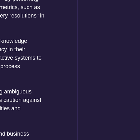
etrics, such as 
ry resolutions" in 
r knowledge 
y in their 
active systems to 
 process 
ng ambiguous 
es caution against 
ities and 
and business 