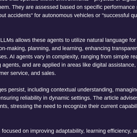
hem. They are assessed based on specific performance m
out accidents" for autonomous vehicles or "successful que
 
 LLMs allows these agents to utilize natural language fo
ion-making, planning, and learning, enhancing transparenc
es. AI agents vary in complexity, ranging from simple re
agents, and are applied in areas like digital assistance,
mer service, and sales. 
es persist, including contextual understanding, managi
ensuring reliability in dynamic settings. The article advis
ts, stressing the need to recognize their current capabil
 focused on improving adaptability, learning efficiency, 