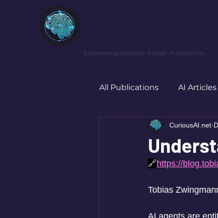
CuriousAI.ne
t
Empowering discovery through AI education.
All Publications
AI Articles
CuriousAI.net
D
Underst
🔗
https://blog.to
Tobias Zwingmann 
AI agents are enti