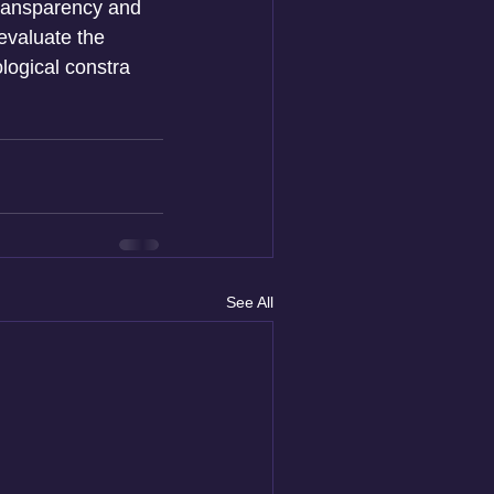
transparency and 
evaluate the 
ological constra
See All