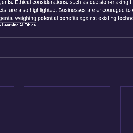
agents. Ethical considerations, such as decision-making 
s, are also highlighted. Businesses are encouraged to 
 agents, weighing potential benefits against existing techn
 Learning
AI Ethica