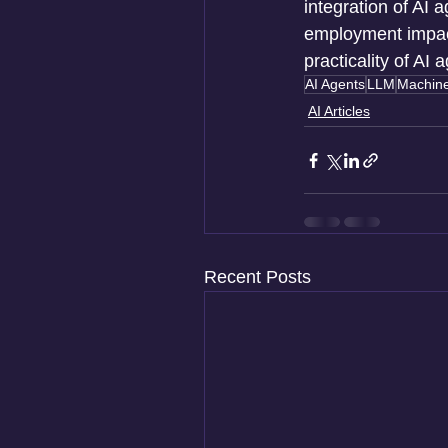
integration of AI 
employment impact
practicality of AI
AI Agents
LLM
Machine
AI Articles
Recent Posts