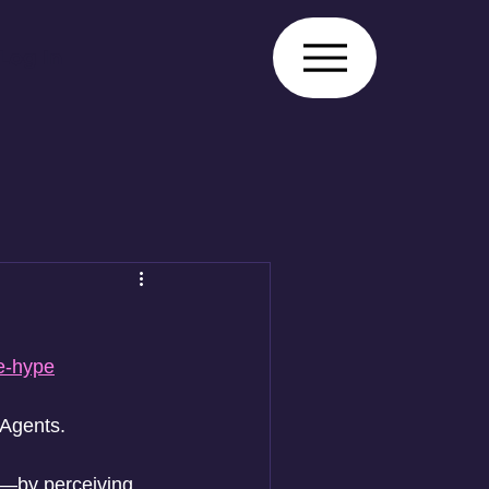
Log In
he-hype
 Agents. 
l—by perceiving 