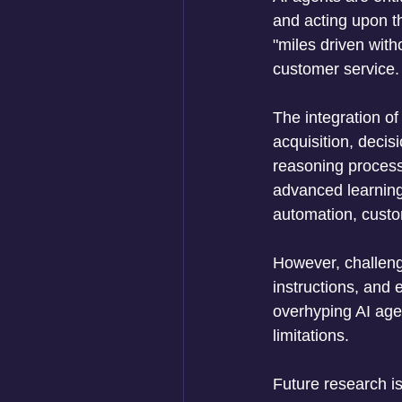
and acting upon t
"miles driven with
customer service.
The integration of
acquisition, decis
reasoning process
advanced learning 
automation, custo
However, challeng
instructions, and 
overhyping AI agen
limitations. 
Future research is