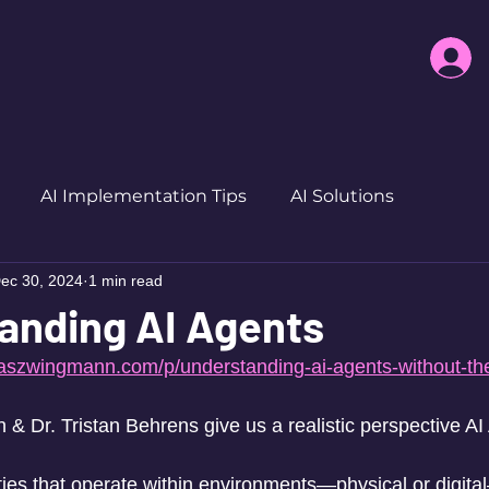
AI Implementation Tips
AI Solutions
ec 30, 2024
1 min read
anding AI Agents
biaszwingmann.com/p/understanding-ai-agents-without-t
& Dr. Tristan Behrens give us a realistic perspective AI
ties that operate within environments—physical or digita