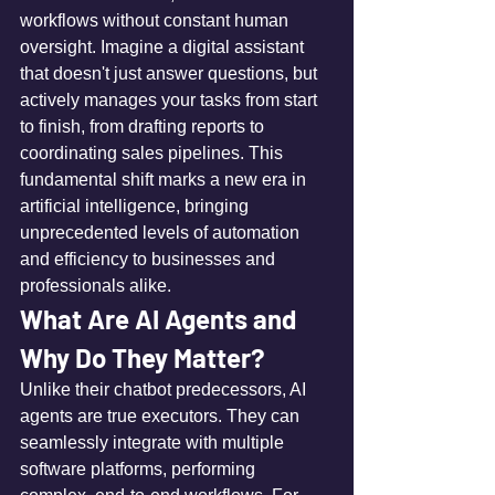
workflows without constant human 
oversight. Imagine a digital assistant 
that doesn't just answer questions, but 
actively manages your tasks from start 
to finish, from drafting reports to 
coordinating sales pipelines. This 
fundamental shift marks a new era in 
artificial intelligence, bringing 
unprecedented levels of automation 
and efficiency to businesses and 
professionals alike.
What Are AI Agents and 
Why Do They Matter?
Unlike their chatbot predecessors, AI 
agents are true executors. They can 
seamlessly integrate with multiple 
software platforms, performing 