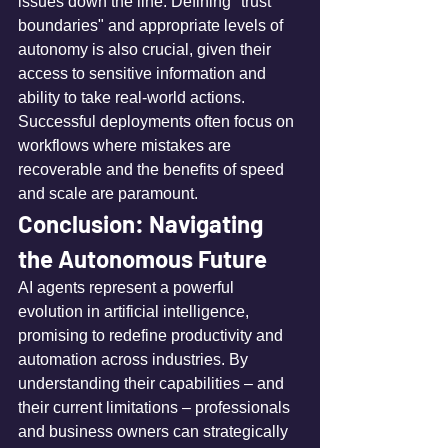
issues down the line. Defining "trust 
boundaries" and appropriate levels of 
autonomy is also crucial, given their 
access to sensitive information and 
ability to take real-world actions. 
Successful deployments often focus on 
workflows where mistakes are 
recoverable and the benefits of speed 
and scale are paramount.
Conclusion: Navigating 
the Autonomous Future
AI agents represent a powerful 
evolution in artificial intelligence, 
promising to redefine productivity and 
automation across industries. By 
understanding their capabilities – and 
their current limitations – professionals 
and business owners can strategically 