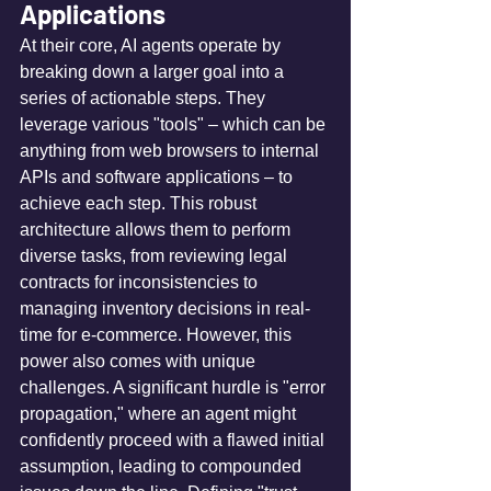
Applications
At their core, AI agents operate by 
breaking down a larger goal into a 
series of actionable steps. They 
leverage various "tools" – which can be 
anything from web browsers to internal 
APIs and software applications – to 
achieve each step. This robust 
architecture allows them to perform 
diverse tasks, from reviewing legal 
contracts for inconsistencies to 
managing inventory decisions in real-
time for e-commerce. However, this 
power also comes with unique 
challenges. A significant hurdle is "error 
propagation," where an agent might 
confidently proceed with a flawed initial 
assumption, leading to compounded 