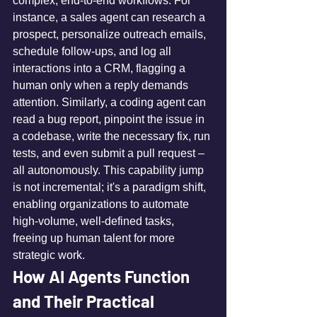
complex, end-to-end workflows. For 
instance, a sales agent can research a 
prospect, personalize outreach emails, 
schedule follow-ups, and log all 
interactions into a CRM, flagging a 
human only when a reply demands 
attention. Similarly, a coding agent can 
read a bug report, pinpoint the issue in 
a codebase, write the necessary fix, run 
tests, and even submit a pull request – 
all autonomously. This capability jump 
is not incremental; it's a paradigm shift, 
enabling organizations to automate 
high-volume, well-defined tasks, 
freeing up human talent for more 
strategic work.
How AI Agents Function 
and Their Practical 