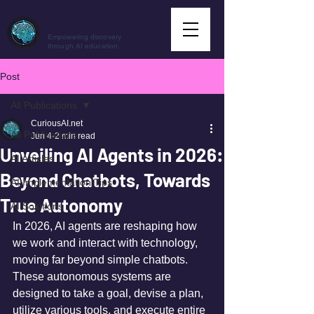
CuriousAI.net
Empowering discovery
through AI education.
Post
All Publications
CuriousAI.net
All Publications
Jun 4
2 min read
Unveiling AI Agents in 2026:
AI Articles
Beyond Chatbots, Towards
AI Implementation Tips
True Autonomy
AI Solutions
In 2026, AI agents are reshaping how 
we work and interact with technology, 
moving far beyond simple chatbots. 
These autonomous systems are 
designed to take a goal, devise a plan, 
utilize various tools, and execute entire 