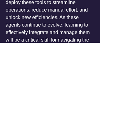
deploy these tools to streamline 
operations, reduce manual effort, and 
unlock new efficiencies. As these 
agents continue to evolve, learning to 
effectively integrate and manage them 
will be a critical skill for navigating the 
rapidly changing landscape of work in 
2026 and beyond.
AI Articles
See All
Recent Posts