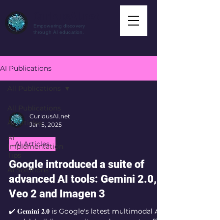
CuriousAI.net
Empowering discovery
through AI education.
AI Publications
All Publications
All Publications
CuriousAI.net
AI Articles
Jan 5, 2025
AI
AI Articles
Implementation
Tips
Google introduced a suite of
AI Solutions
advanced AI tools: Gemini 2.0,
Veo 2 and Imagen 3
✔️ 𝐆𝐞𝐦𝐢𝐧𝐢 𝟐.𝟎 is Google's latest multimodal AI